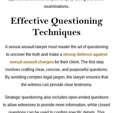
examinations.
Effective Questioning
Techniques
A sexual assault lawyer must master the art of questioning
to uncover the truth and make a
strong defence against
sexual assault charges
for their client. The first step
involves crafting clear, concise, and purposeful questions.
By avoiding complex legal jargon, the lawyer ensures that
the witness can provide clear testimony.
Strategic questioning also includes open-ended questions
to allow witnesses to provide more information, while closed
questions can be used to confirm specific details. This