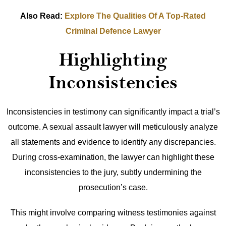
Also Read:
Explore The Qualities Of A Top-Rated
Criminal Defence Lawyer
Highlighting
Inconsistencies
Inconsistencies in testimony can significantly impact a trial’s
outcome. A sexual assault lawyer will meticulously analyze
all statements and evidence to identify any discrepancies.
During cross-examination, the lawyer can highlight these
inconsistencies to the jury, subtly undermining the
prosecution’s case.
This might involve comparing witness testimonies against