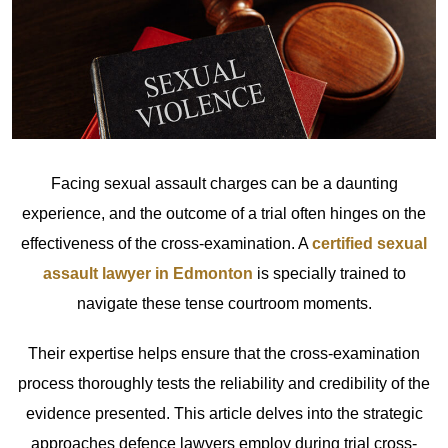
Facing sexual assault charges can be a daunting
experience, and the outcome of a trial often hinges on the
effectiveness of the cross-examination. A
certified sexual
assault lawyer in Edmonton
is specially trained to
navigate these tense courtroom moments.
Their expertise helps ensure that the cross-examination
process thoroughly tests the reliability and credibility of the
evidence presented. This article delves into the strategic
approaches defence lawyers employ during trial cross-