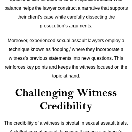
balance helps the lawyer construct a narrative that supports
their client’s case while carefully dissecting the
prosecution’s arguments.
Moreover, experienced sexual assault lawyers employ a
technique known as ‘looping,’ where they incorporate a
witness’s previous statements into new questions. This
reinforces key points and keeps the witness focused on the
topic at hand.
Challenging Witness
Credibility
The credibility of a witness is pivotal in sexual assault trials.
A skilled sexual assault lawyer will assess a witness’s