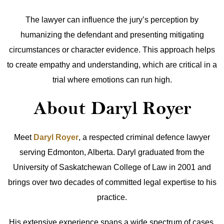
The lawyer can influence the jury’s perception by
humanizing the defendant and presenting mitigating
circumstances or character evidence. This approach helps
to create empathy and understanding, which are critical in a
trial where emotions can run high.
About Daryl Royer
Meet
Daryl Royer
, a respected criminal defence lawyer
serving Edmonton, Alberta. Daryl graduated from the
University of Saskatchewan College of Law in 2001 and
brings over two decades of committed legal expertise to his
practice.
His extensive experience spans a wide spectrum of cases,