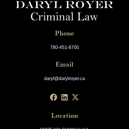
Phone
780-451-8700
Email
daryl@darylroyer.ca
Location