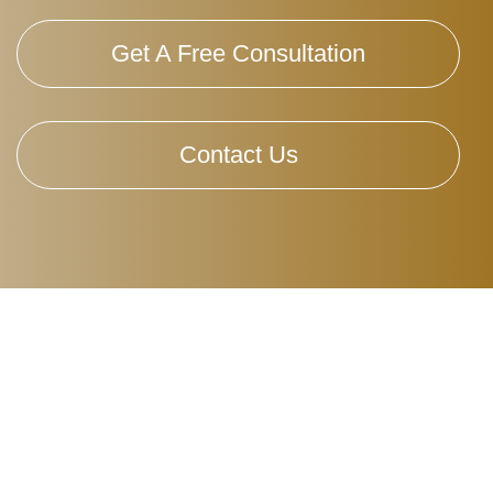
Get A Free Consultation
Contact Us