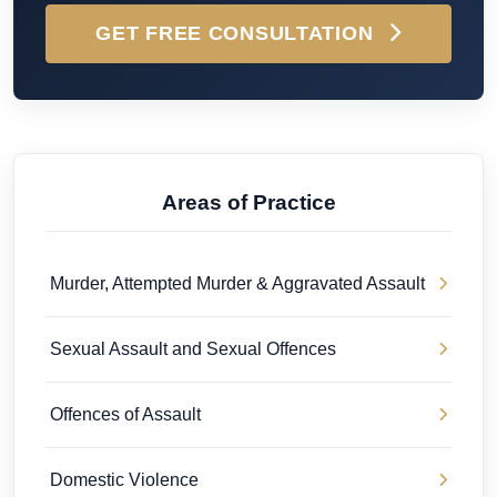
GET FREE CONSULTATION
Areas of Practice
Murder, Attempted Murder & Aggravated Assault
Sexual Assault and Sexual Offences
Offences of Assault
Domestic Violence