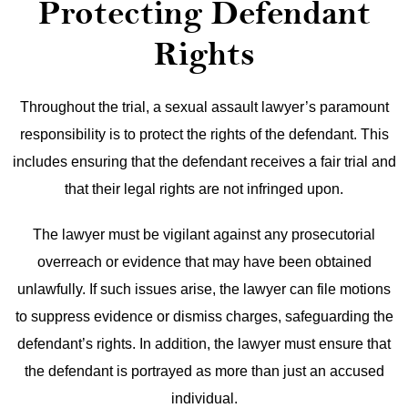
Protecting Defendant
Rights
Throughout the trial, a sexual assault lawyer’s paramount
responsibility is to protect the rights of the defendant. This
includes ensuring that the defendant receives a fair trial and
that their legal rights are not infringed upon.
The lawyer must be vigilant against any prosecutorial
overreach or evidence that may have been obtained
unlawfully. If such issues arise, the lawyer can file motions
to suppress evidence or dismiss charges, safeguarding the
defendant’s rights. In addition, the lawyer must ensure that
the defendant is portrayed as more than just an accused
individual.