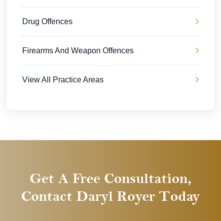
Drug Offences
Firearms And Weapon Offences
View All Practice Areas
Get A Free Consultation,
Contact Daryl Royer Today