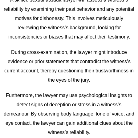
reliability by examining their past behavior and any potential
motives for dishonesty. This involves meticulously
reviewing the witness’s background, looking for
inconsistencies or biases that may affect their testimony.
During cross-examination, the lawyer might introduce
evidence or prior statements that contradict the witness’s
current account, thereby questioning their trustworthiness in
the eyes of the jury.
Furthermore, the lawyer may use psychological insights to
detect signs of deception or stress in a witness’s
demeanour. By observing body language, tone of voice, and
eye contact, the lawyer can gain additional clues about the
witness’s reliability.