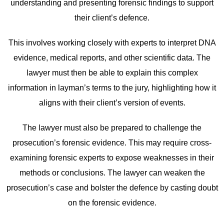
understanding and presenting forensic findings to support
their client’s defence.
This involves working closely with experts to interpret DNA
evidence, medical reports, and other scientific data. The
lawyer must then be able to explain this complex
information in layman’s terms to the jury, highlighting how it
aligns with their client’s version of events.
The lawyer must also be prepared to challenge the
prosecution’s forensic evidence. This may require cross-
examining forensic experts to expose weaknesses in their
methods or conclusions. The lawyer can weaken the
prosecution’s case and bolster the defence by casting doubt
on the forensic evidence.