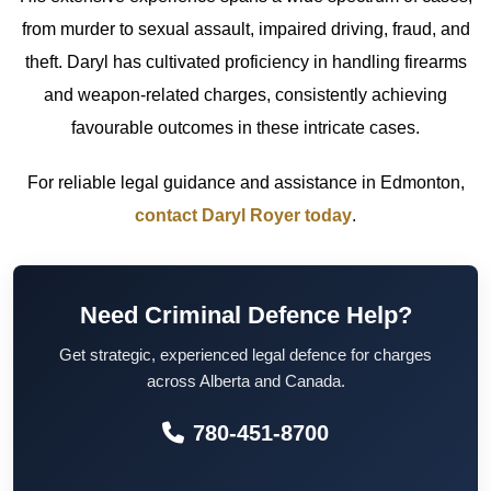
from murder to sexual assault, impaired driving, fraud, and
theft. Daryl has cultivated proficiency in handling firearms
and weapon-related charges, consistently achieving
favourable outcomes in these intricate cases.
For reliable legal guidance and assistance in Edmonton,
contact Daryl Royer today
.
Need Criminal Defence Help?
Get strategic, experienced legal defence for charges
across Alberta and Canada.
780-451-8700