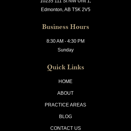
10235 111 St NW Unit 1,
Edmonton, AB T5K 2V5
Business Hours
8:30 AM - 4:30 PM
Sunday
Quick Links
HOME
ABOUT
PRACTICE AREAS
BLOG
CONTACT US