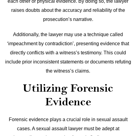
each other or physical evidence. By doing so, the lawyer
raises doubts about the accuracy and reliability of the
prosecution’s narrative.
Additionally, the lawyer may use a technique called
‘impeachment by contradiction’, presenting evidence that
directly conflicts with a witness’s testimony. This could
include prior inconsistent statements or documents refuting
the witness’s claims.
Utilizing Forensic
Evidence
Forensic evidence plays a crucial role in sexual assault
cases. A sexual assault lawyer must be adept at