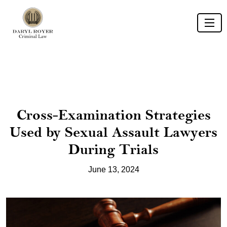
Cross-Examination Strategies
Used by Sexual Assault Lawyers
During Trials
June 13, 2024