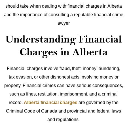
should take when dealing with financial charges in Alberta
and the importance of consulting a reputable financial crime
lawyer.
Understanding Financial
Charges in Alberta
Financial charges involve fraud, theft, money laundering,
tax evasion, or other dishonest acts involving money or
property. Financial crimes can have serious consequences,
such as fines, restitution, imprisonment, and a criminal
record.
Alberta financial charges
are governed by the
Criminal Code of Canada and provincial and federal laws
and regulations.