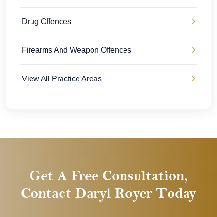
Drug Offences
Firearms And Weapon Offences
View All Practice Areas
Get A Free Consultation,
Contact Daryl Royer Today