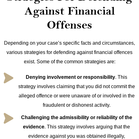
Against Financial
Offenses
Depending on your case’s specific facts and circumstances,
various strategies for defending against financial offences
exist. Some of the common strategies are:
Denying involvement or responsibility
. This
strategy involves claiming that you did not commit the
alleged offence or were unaware of or involved in the
fraudulent or dishonest activity.
Challenging the admissibility or reliability of the
evidence
. This strategy involves arguing that the
evidence against you was obtained illegally,