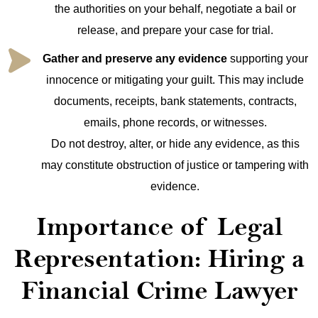
the authorities on your behalf, negotiate a bail or
release, and prepare your case for trial.
Gather and preserve any evidence
supporting your
innocence or mitigating your guilt. This may include
documents, receipts, bank statements, contracts,
emails, phone records, or witnesses.
Do not destroy, alter, or hide any evidence, as this
may constitute obstruction of justice or tampering with
evidence.
Importance of Legal
Representation: Hiring a
Financial Crime Lawyer