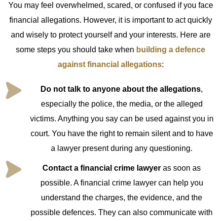
You may feel overwhelmed, scared, or confused if you face
financial allegations. However, it is important to act quickly
and wisely to protect yourself and your interests. Here are
some steps you should take when
building a defence
against financial allegations
:
Do not talk to anyone about the allegations
,
especially the police, the media, or the alleged
victims. Anything you say can be used against you in
court. You have the right to remain silent and to have
a lawyer present during any questioning.
Contact a financial crime lawyer
as soon as
possible. A financial crime lawyer can help you
understand the charges, the evidence, and the
possible defences. They can also communicate with