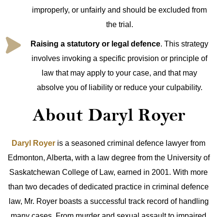
improperly, or unfairly and should be excluded from
the trial.
Raising a statutory or legal defence
. This strategy
involves invoking a specific provision or principle of
law that may apply to your case, and that may
absolve you of liability or reduce your culpability.
About Daryl Royer
Daryl Royer
is a seasoned criminal defence lawyer from
Edmonton, Alberta, with a law degree from the University of
Saskatchewan College of Law, earned in 2001. With more
than two decades of dedicated practice in criminal defence
law, Mr. Royer boasts a successful track record of handling
many cases. From murder and sexual assault to impaired