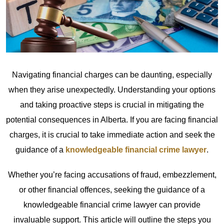
Navigating financial charges can be daunting, especially
when they arise unexpectedly. Understanding your options
and taking proactive steps is crucial in mitigating the
potential consequences in Alberta. If you are facing financial
charges, it is crucial to take immediate action and seek the
guidance of a
knowledgeable financial crime lawyer
.
Whether you’re facing accusations of fraud, embezzlement,
or other financial offences, seeking the guidance of a
knowledgeable financial crime lawyer can provide
invaluable support. This article will outline the steps you