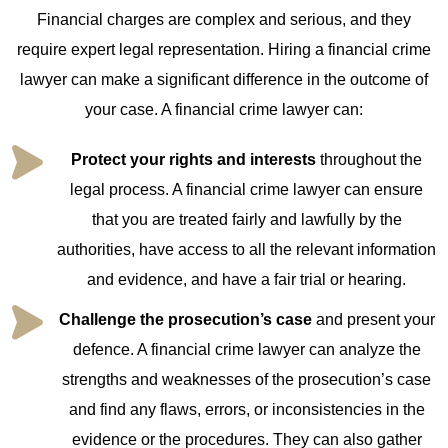
Financial charges are complex and serious, and they
require expert legal representation. Hiring a financial crime
lawyer can make a significant difference in the outcome of
your case. A financial crime lawyer can:
Protect your rights and interests
throughout the
legal process. A financial crime lawyer can ensure
that you are treated fairly and lawfully by the
authorities, have access to all the relevant information
and evidence, and have a fair trial or hearing.
Challenge the prosecution’s case
and present your
defence. A financial crime lawyer can analyze the
strengths and weaknesses of the prosecution’s case
and find any flaws, errors, or inconsistencies in the
evidence or the procedures. They can also gather