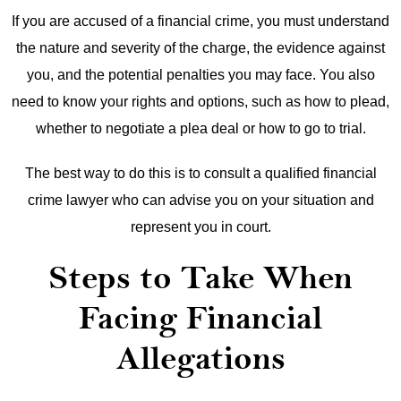
If you are accused of a financial crime, you must understand
the nature and severity of the charge, the evidence against
you, and the potential penalties you may face. You also
need to know your rights and options, such as how to plead,
whether to negotiate a plea deal or how to go to trial.
The best way to do this is to consult a qualified financial
crime lawyer who can advise you on your situation and
represent you in court.
Steps to Take When
Facing Financial
Allegations