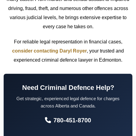
driving, fraud, theft, and numerous other offences across
various judicial levels, he brings extensive expertise to
every case he takes on.
For reliable legal representation in financial cases,
consider contacting Daryl Royer
, your trusted and
experienced criminal defence lawyer in Edmonton.
Need Criminal Defence Help?
Get strategic, experienced legal defence for charges
across Alberta and Canada.
780-451-8700