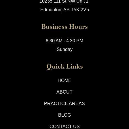
10235 111 St NW Unit 1,
Edmonton, AB T5K 2V5
Business Hours
8:30 AM - 4:30 PM
Sunday
Quick Links
HOME
ABOUT
PRACTICE AREAS
BLOG
CONTACT US