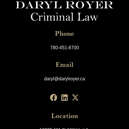
Phone
780-451-8700
Email
daryl@darylroyer.ca
Location