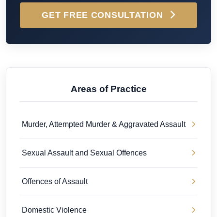
GET FREE CONSULTATION
Areas of Practice
Murder, Attempted Murder & Aggravated Assault
Sexual Assault and Sexual Offences
Offences of Assault
Domestic Violence