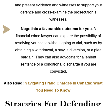
and present evidence and witnesses to support your
defence and cross-examine the prosecution’s
witnesses.
Negotiate a favourable outcome for you
. A
financial crime lawyer can explore the possibility of
resolving your case without going to trial, such as by
obtaining a withdrawal, a stay, a diversion, or a plea
bargain. They can also advocate for a lenient
sentence or a conditional discharge if you are
convicted.
Also Read:
Navigating Fraud Charges In Canada: What
You Need To Know
Straegies For Defending