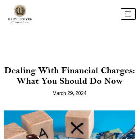
Dealing With Financial Charges:
What You Should Do Now
March 29, 2024