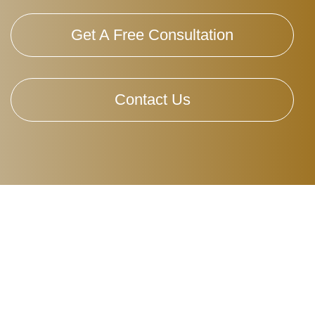
Get A Free Consultation
Contact Us