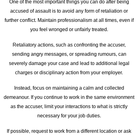
One of the most important things you can do after being
accused of assault is to avoid any form of retaliation or
further conflict. Maintain professionalism at all times, even if
you feel wronged or unfairly treated.
Retaliatory actions, such as confronting the accuser,
sending angry messages, or spreading rumours, can
severely damage your case and lead to additional legal
charges or disciplinary action from your employer.
Instead, focus on maintaining a calm and collected
demeanour. If you continue to work in the same environment
as the accuser, limit your interactions to what is strictly
necessary for your job duties.
If possible, request to work from a different location or ask