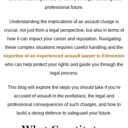
professional future.
Understanding the implications of an assault charge is
crucial, not just from a legal perspective, but also in terms of
how it can impact your career and reputation. Navigating
these complex situations requires careful handling and the
expertise of an experienced assault lawyer in Edmonton
who can help protect your rights and guide you through the
legal process.
This blog will explore the steps you should take if you’re
accused of assault in the workplace, the legal and
professional consequences of such charges, and how to
build a strong defence to safeguard your future.