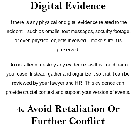
Digital Evidence
If there is any physical or digital evidence related to the
incident—such as emails, text messages, security footage,
or even physical objects involved—make sure it is
preserved.
Do not alter or destroy any evidence, as this could harm
your case. Instead, gather and organize it so that it can be
reviewed by your lawyer and HR. This evidence can
provide crucial context and support your version of events.
4. Avoid Retaliation Or
Further Conflict