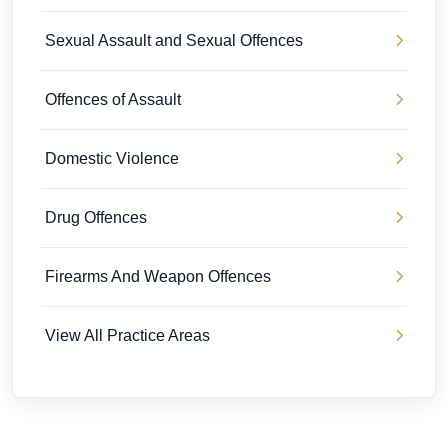
Sexual Assault and Sexual Offences
Offences of Assault
Domestic Violence
Drug Offences
Firearms And Weapon Offences
View All Practice Areas