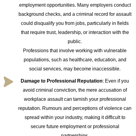
employment opportunities. Many employers conduct
background checks, and a criminal record for assault
could disqualify you from jobs, particularly in fields
that require trust, leadership, or interaction with the
public.
Professions that involve working with vulnerable
populations, such as healthcare, education, and
social services, may become inaccessible.
Damage to Professional Reputation
: Even if you
avoid criminal conviction, the mere accusation of
workplace assault can tarnish your professional
reputation. Rumours and perceptions of violence can
spread within your industry, making it difficult to
secure future employment or professional
partnerships.