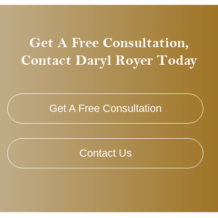
Get A Free Consultation,
Contact Daryl Royer Today
Get A Free Consultation
Contact Us