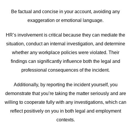
Be factual and concise in your account, avoiding any
exaggeration or emotional language.
HR’s involvement is critical because they can mediate the
situation, conduct an internal investigation, and determine
whether any workplace policies were violated. Their
findings can significantly influence both the legal and
professional consequences of the incident.
Additionally, by reporting the incident yourself, you
demonstrate that you’re taking the matter seriously and are
willing to cooperate fully with any investigations, which can
reflect positively on you in both legal and employment
contexts.