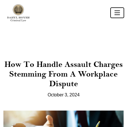
How To Handle Assault Charges
Stemming From A Workplace
Dispute
October 3, 2024