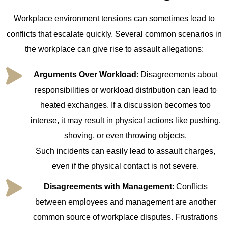
Workplace environment tensions can sometimes lead to
conflicts that escalate quickly. Several common scenarios in
the workplace can give rise to assault allegations:
Arguments Over Workload
: Disagreements about
responsibilities or workload distribution can lead to
heated exchanges. If a discussion becomes too
intense, it may result in physical actions like pushing,
shoving, or even throwing objects.
Such incidents can easily lead to assault charges,
even if the physical contact is not severe.
Disagreements with Management
: Conflicts
between employees and management are another
common source of workplace disputes. Frustrations