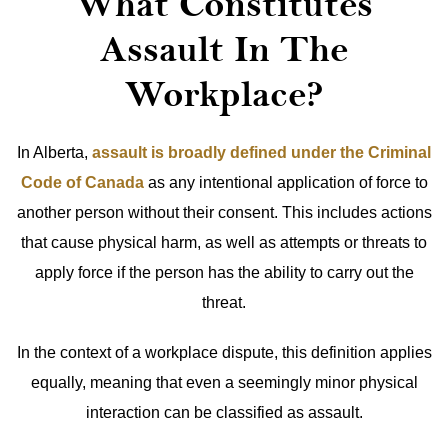
What Constitutes
Assault In The
Workplace?
In Alberta,
assault is broadly defined under the Criminal
Code of Canada
as any intentional application of force to
another person without their consent. This includes actions
that cause physical harm, as well as attempts or threats to
apply force if the person has the ability to carry out the
threat.
In the context of a workplace dispute, this definition applies
equally, meaning that even a seemingly minor physical
interaction can be classified as assault.