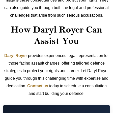
mitigate these consequences and protect your rights. They
can also guide you through both the legal and professional
challenges that arise from such serious accusations.
How Daryl Royer Can
Assist You
Daryl Royer
provides experienced legal representation for
those facing assault charges, offering tailored defence
strategies to protect your rights and career. Let Daryl Royer
guide you through this challenging time with expertise and
dedication.
Contact us
today to schedule a consultation
and start building your defence.