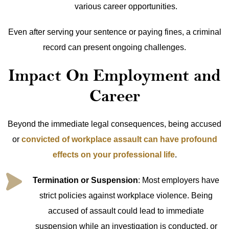
various career opportunities.
Even after serving your sentence or paying fines, a criminal
record can present ongoing challenges.
Impact On Employment and
Career
Beyond the immediate legal consequences, being accused
or
convicted of workplace assault can have profound
effects on your professional life
.
Termination or Suspension
: Most employers have
strict policies against workplace violence. Being
accused of assault could lead to immediate
suspension while an investigation is conducted, or