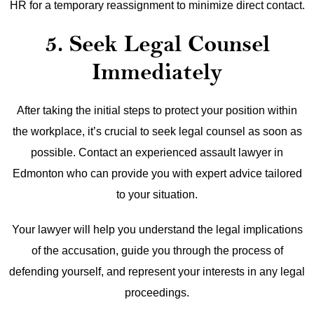
HR for a temporary reassignment to minimize direct contact.
5. Seek Legal Counsel
Immediately
After taking the initial steps to protect your position within
the workplace, it’s crucial to seek legal counsel as soon as
possible. Contact an experienced assault lawyer in
Edmonton who can provide you with expert advice tailored
to your situation.
Your lawyer will help you understand the legal implications
of the accusation, guide you through the process of
defending yourself, and represent your interests in any legal
proceedings.