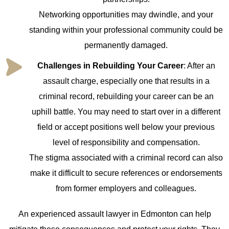
Networking opportunities may dwindle, and your
standing within your professional community could be
permanently damaged.
Challenges in Rebuilding Your Career
: After an
assault charge, especially one that results in a
criminal record, rebuilding your career can be an
uphill battle. You may need to start over in a different
field or accept positions well below your previous
level of responsibility and compensation.
The stigma associated with a criminal record can also
make it difficult to secure references or endorsements
from former employers and colleagues.
An experienced assault lawyer in Edmonton can help