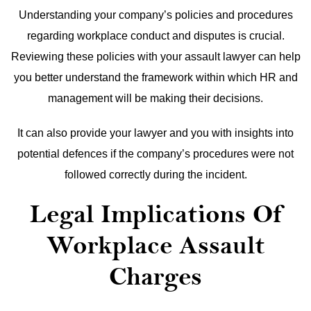
Understanding your company’s policies and procedures
regarding workplace conduct and disputes is crucial.
Reviewing these policies with your assault lawyer can help
you better understand the framework within which HR and
management will be making their decisions.
It can also provide your lawyer and you with insights into
potential defences if the company’s procedures were not
followed correctly during the incident.
Legal Implications Of
Workplace Assault
Charges