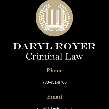
Phone
780-451-8700
Email
daryl@darylroyer.ca