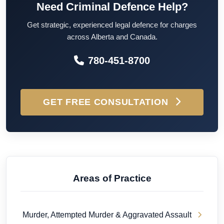
Need Criminal Defence Help?
Get strategic, experienced legal defence for charges
across Alberta and Canada.
780-451-8700
GET FREE CONSULTATION
Areas of Practice
Murder, Attempted Murder & Aggravated Assault