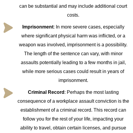
can be substantial and may include additional court
costs.
Imprisonment
: In more severe cases, especially
where significant physical harm was inflicted, or a
weapon was involved, imprisonment is a possibility.
The length of the sentence can vary, with minor
assaults potentially leading to a few months in jail,
while more serious cases could result in years of
imprisonment.
Criminal Record
: Perhaps the most lasting
consequence of a workplace assault conviction is the
establishment of a criminal record. This record can
follow you for the rest of your life, impacting your
ability to travel, obtain certain licenses, and pursue