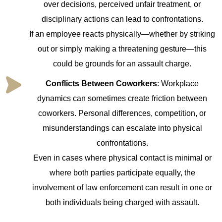
over decisions, perceived unfair treatment, or
disciplinary actions can lead to confrontations.
If an employee reacts physically—whether by striking
out or simply making a threatening gesture—this
could be grounds for an assault charge.
Conflicts Between Coworkers
: Workplace
dynamics can sometimes create friction between
coworkers. Personal differences, competition, or
misunderstandings can escalate into physical
confrontations.
Even in cases where physical contact is minimal or
where both parties participate equally, the
involvement of law enforcement can result in one or
both individuals being charged with assault.