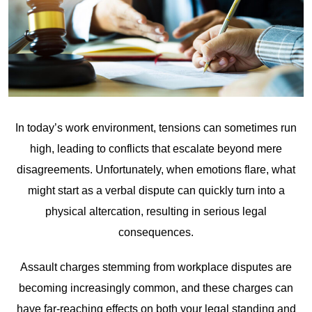
In today’s work environment, tensions can sometimes run
high, leading to conflicts that escalate beyond mere
disagreements. Unfortunately, when emotions flare, what
might start as a verbal dispute can quickly turn into a
physical altercation, resulting in serious legal
consequences.
Assault charges stemming from workplace disputes are
becoming increasingly common, and these charges can
have far-reaching effects on both your legal standing and