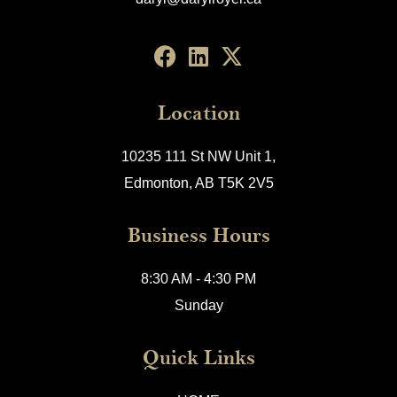
Location
10235 111 St NW Unit 1,
Edmonton, AB T5K 2V5
Business Hours
8:30 AM - 4:30 PM
Sunday
Quick Links