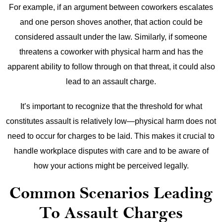
For example, if an argument between coworkers escalates
and one person shoves another, that action could be
considered assault under the law. Similarly, if someone
threatens a coworker with physical harm and has the
apparent ability to follow through on that threat, it could also
lead to an assault charge.
It’s important to recognize that the threshold for what
constitutes assault is relatively low—physical harm does not
need to occur for charges to be laid. This makes it crucial to
handle workplace disputes with care and to be aware of
how your actions might be perceived legally.
Common Scenarios Leading
To Assault Charges