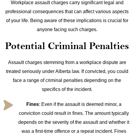
Workplace assault charges carry significant legal and
professional consequences that can affect various aspects
of your life. Being aware of these implications is crucial for
anyone facing such charges.
Potential Criminal Penalties
Assault charges stemming from a workplace dispute are
treated seriously under Alberta law. If convicted, you could
face a range of criminal penalties depending on the
specifics of the incident.
Fines
: Even if the assault is deemed minor, a
conviction could result in fines. The amount typically
depends on the severity of the assault and whether it
was a first-time offence or a repeat incident. Fines