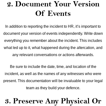
2. Document Your Version
Of Events
In addition to reporting the incident to HR, it’s important to
document your version of events independently. Write down
everything you remember about the incident. This includes
what led up to it, what happened during the altercation, and
any relevant conversations or actions afterwards.
Be sure to include the date, time, and location of the
incident, as well as the names of any witnesses who were
present. This documentation will be invaluable to your legal
team as they build your defence.
3. Preserve Any Physical Or