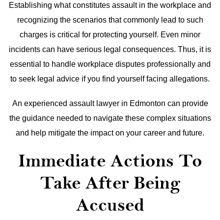
Establishing what constitutes assault in the workplace and
recognizing the scenarios that commonly lead to such
charges is critical for protecting yourself. Even minor
incidents can have serious legal consequences. Thus, it is
essential to handle workplace disputes professionally and
to seek legal advice if you find yourself facing allegations.
An experienced assault lawyer in Edmonton can provide
the guidance needed to navigate these complex situations
and help mitigate the impact on your career and future.
Immediate Actions To
Take After Being
Accused