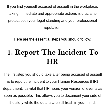
If you find yourself accused of assault in the workplace,
taking immediate and appropriate actions is crucial to
protect both your legal standing and your professional
reputation.
Here are the essential steps you should follow:
1. Report The Incident To
HR
The first step you should take after being accused of assault
is to report the incident to your Human Resources (HR)
department. It’s vital that HR hears your version of events as
soon as possible. This allows you to document your side of
the story while the details are still fresh in your mind.