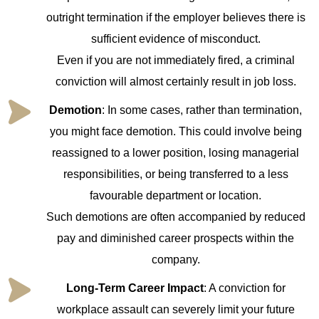
outright termination if the employer believes there is
sufficient evidence of misconduct.
Even if you are not immediately fired, a criminal
conviction will almost certainly result in job loss.
Demotion
: In some cases, rather than termination,
you might face demotion. This could involve being
reassigned to a lower position, losing managerial
responsibilities, or being transferred to a less
favourable department or location.
Such demotions are often accompanied by reduced
pay and diminished career prospects within the
company.
Long-Term Career Impact
: A conviction for
workplace assault can severely limit your future