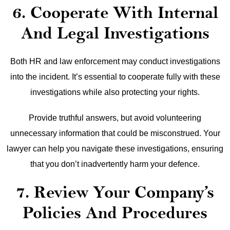
6. Cooperate With Internal
And Legal Investigations
Both HR and law enforcement may conduct investigations
into the incident. It’s essential to cooperate fully with these
investigations while also protecting your rights.
Provide truthful answers, but avoid volunteering
unnecessary information that could be misconstrued. Your
lawyer can help you navigate these investigations, ensuring
that you don’t inadvertently harm your defence.
7. Review Your Company’s
Policies And Procedures