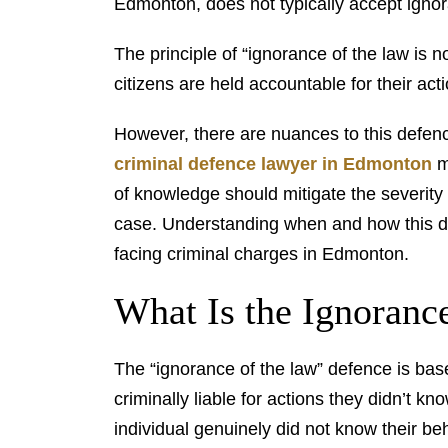
Edmonton, does not typically accept ignor
The principle of “ignorance of the law is n
citizens are held accountable for their act
However, there are nuances to this defenc
criminal defence lawyer in Edmonton
ma
of knowledge should mitigate the severity 
case. Understanding when and how this de
facing criminal charges in Edmonton.
What Is the Ignoranc
The “ignorance of the law” defence is base
criminally liable for actions they didn’t kn
individual genuinely did not know their be