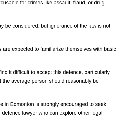
xcusable for crimes like assault, fraud, or drug
ay be considered, but ignorance of the law is not
s are expected to familiarize themselves with basic
d it difficult to accept this defence, particularly
at the average person should reasonably be
me in Edmonton is strongly encouraged to seek
al defence lawyer who can explore other legal