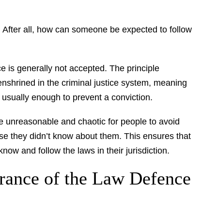
t. After all, how can someone be expected to follow
 is generally not accepted. The principle
enshrined in the criminal justice system, meaning
t usually enough to prevent a conviction.
 be unreasonable and chaotic for people to avoid
use they didn’t know about them. This ensures that
know and follow the laws in their jurisdiction.
rance of the Law Defence