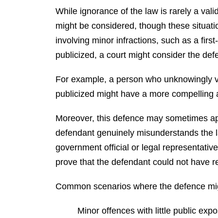
While ignorance of the law is rarely a val
might be considered, though these situatio
involving minor infractions, such as a first
publicized, a court might consider the de
For example, a person who unknowingly vi
publicized might have a more compelling a
Moreover, this defence may sometimes appl
defendant genuinely misunderstands the 
government official or legal representative
prove that the defendant could not have 
Common scenarios where the defence mi
Minor offences with little public exp