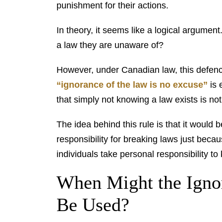
punishment for their actions.
In theory, it seems like a logical argumen
a law they are unaware of?
However, under Canadian law, this defence
“ignorance of the law is no excuse”
is 
that simply not knowing a law exists is no
The idea behind this rule is that it would
responsibility for breaking laws just beca
individuals take personal responsibility to 
When Might the Igno
Be Used?