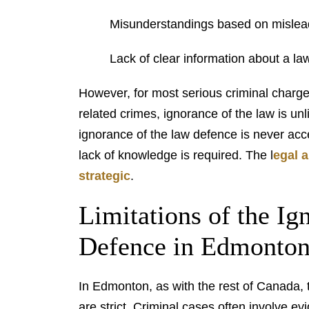
Misunderstandings based on mislead
Lack of clear information about a law
However, for most serious criminal charges,
related crimes, ignorance of the law is unl
ignorance of the law defence is never acc
lack of knowledge is required. The l
egal 
strategic
.
Limitations of the Ig
Defence in Edmonto
In Edmonton, as with the rest of Canada, t
are strict. Criminal cases often involve e