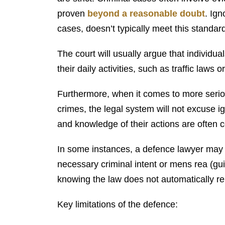
proven
beyond a reasonable doubt
. Ig
cases, doesn’t typically meet this standar
The court will usually argue that individu
their daily activities, such as traffic law
Furthermore, when it comes to more seriou
crimes, the legal system will not excuse i
and knowledge of their actions are often ce
In some instances, a defence lawyer may 
necessary criminal intent or mens rea (gu
knowing the law does not automatically re
Key limitations of the defence: