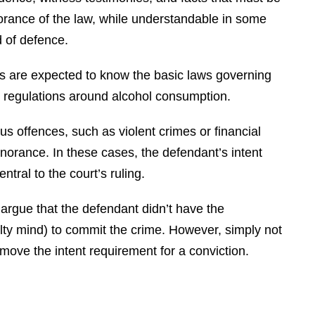
norance of the law, while understandable in some
d of defence.
als are expected to know the basic laws governing
s or regulations around alcohol consumption.
s offences, such as violent crimes or financial
gnorance. In these cases, the defendant’s intent
ntral to the court’s ruling.
argue that the defendant didn’t have the
ilty mind) to commit the crime. However, simply not
move the intent requirement for a conviction.