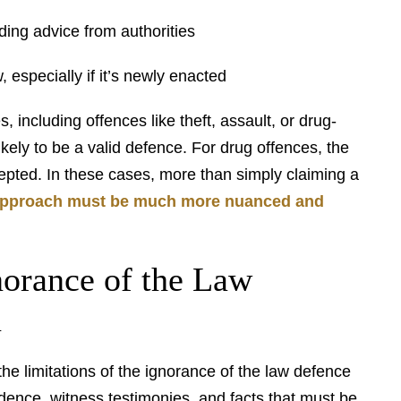
ing advice from authorities
, especially if it’s newly enacted
 including offences like theft, assault, or drug-
ikely to be a valid defence. For drug offences, the
epted. In these cases, more than simply claiming a
approach must be much more nuanced and
norance of the Law
n
he limitations of the ignorance of the law defence
vidence, witness testimonies, and facts that must be