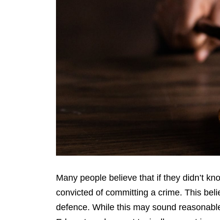
Many people believe that if they didn’t kno
convicted of committing a crime. This belie
defence. While this may sound reasonable, 