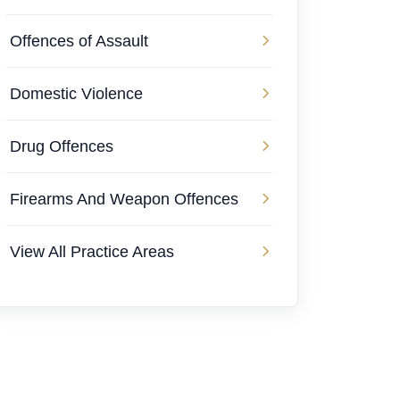
Offences of Assault
Domestic Violence
Drug Offences
Firearms And Weapon Offences
View All Practice Areas