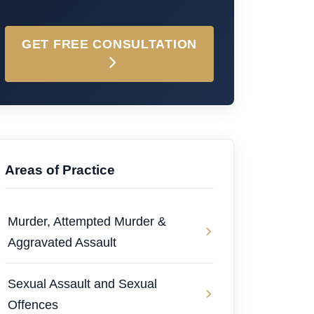
GET FREE CONSULTATION
Areas of Practice
Murder, Attempted Murder &
Aggravated Assault
Sexual Assault and Sexual
Offences