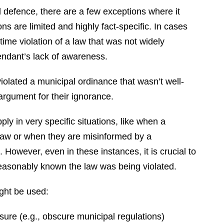
id defence, there are a few exceptions where it
ns are limited and highly fact-specific. In cases
-time violation of a law that was not widely
fendant’s lack of awareness.
olated a municipal ordinance that wasn’t well-
rgument for their ignorance.
y in very specific situations, like when a
law or when they are misinformed by a
. However, even in these instances, it is crucial to
reasonably known the law was being violated.
ght be used:
osure (e.g., obscure municipal regulations)