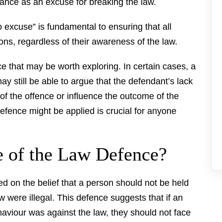
ance as an excuse for breaking the law.
o excuse” is fundamental to ensuring that all
ions, regardless of their awareness of the law.
e that may be worth exploring. In certain cases, a
y still be able to argue that the defendant’s lack
of the offence or influence the outcome of the
fence might be applied is crucial for anyone
e of the Law Defence?
d on the belief that a person should not be held
ow were illegal. This defence suggests that if an
haviour was against the law, they should not face