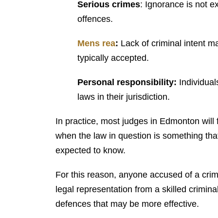
Serious crimes
: Ignorance is not e
offences.
Mens rea
:
Lack of criminal intent m
typically accepted.
Personal responsibility:
Individual
laws in their jurisdiction.
In practice, most judges in Edmonton will fin
when the law in question is something th
expected to know.
For this reason, anyone accused of a cri
legal representation from a skilled crimin
defences that may be more effective.