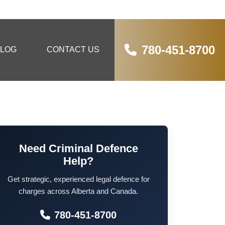
780-451-8700
LOG
CONTACT US
Need Criminal Defence
Help?
Get strategic, experienced legal defence for
charges across Alberta and Canada.
780-451-8700