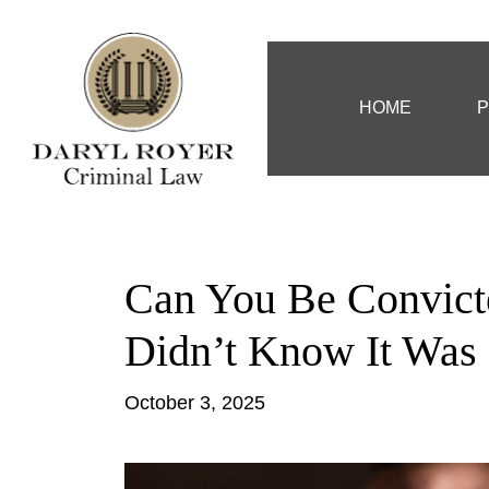
HOME
P
Can You Be Convicte
Didn’t Know It Was 
October 3, 2025