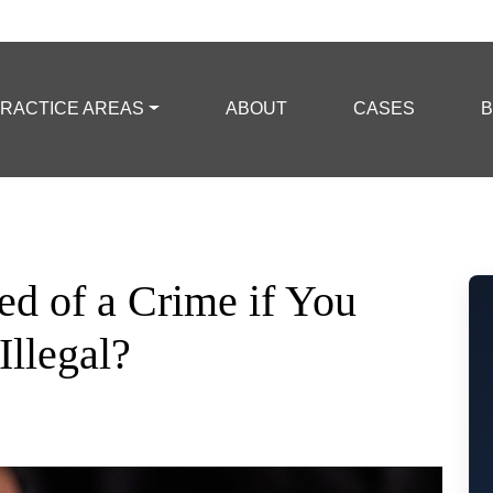
RACTICE AREAS
ABOUT
CASES
B
d of a Crime if You
Illegal?