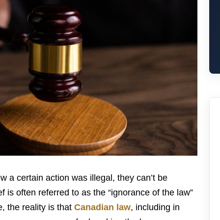
w a certain action was illegal, they can’t be
f is often referred to as the “ignorance of the law”
the reality is that
Canadian law
, including in