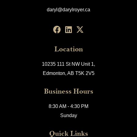
daryl@darylroyer.ca
Location
10235 111 St NW Unit 1,
Edmonton, AB T5K 2V5
Business Hours
8:30 AM - 4:30 PM
Sunday
Quick Links