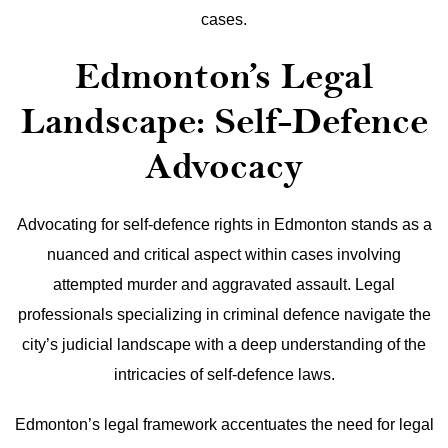
cases.
Edmonton’s Legal
Landscape: Self-Defence
Advocacy
Advocating for self-defence rights in Edmonton stands as a
nuanced and critical aspect within cases involving
attempted murder and aggravated assault. Legal
professionals specializing in criminal defence navigate the
city’s judicial landscape with a deep understanding of the
intricacies of self-defence laws.
Edmonton’s legal framework accentuates the need for legal