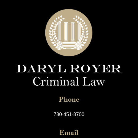
Phone
780-451-8700
Email