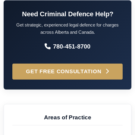
Need Criminal Defence Help?
Get strategic, experienced legal defence for charges
across Alberta and Canada.
780-451-8700
GET FREE CONSULTATION
Areas of Practice