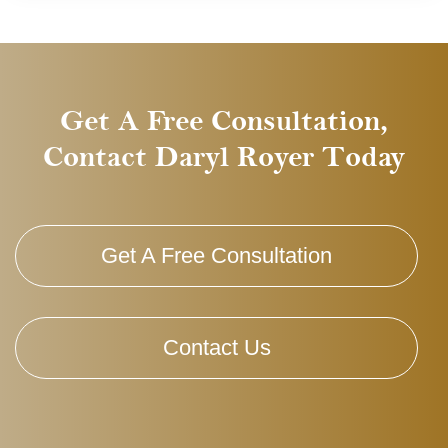
Get A Free Consultation,
Contact Daryl Royer Today
Get A Free Consultation
Contact Us