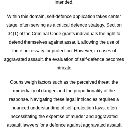
intended.
Within this domain, self-defence application takes center
stage, often serving as a critical defence strategy. Section
34(1) of the Criminal Code grants individuals the right to
defend themselves against assault, allowing the use of
force necessary for protection. However, in cases of
aggravated assault, the evaluation of self-defence becomes
intricate.
Courts weigh factors such as the perceived threat, the
immediacy of danger, and the proportionality of the
response. Navigating these legal intricacies requires a
nuanced understanding of self-protection laws, often
necessitating the expertise of murder and aggravated
assault lawyers for a defence against aggravated assault