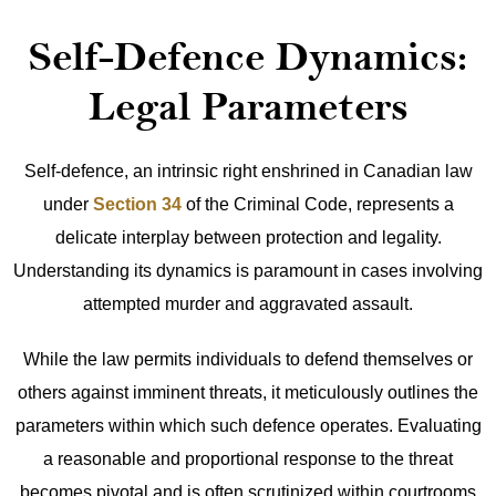
Self-Defence Dynamics:
Legal Parameters
Self-defence, an intrinsic right enshrined in Canadian law
under
Section 34
of the Criminal Code, represents a
delicate interplay between protection and legality.
Understanding its dynamics is paramount in cases involving
attempted murder and aggravated assault.
While the law permits individuals to defend themselves or
others against imminent threats, it meticulously outlines the
parameters within which such defence operates. Evaluating
a reasonable and proportional response to the threat
becomes pivotal and is often scrutinized within courtrooms