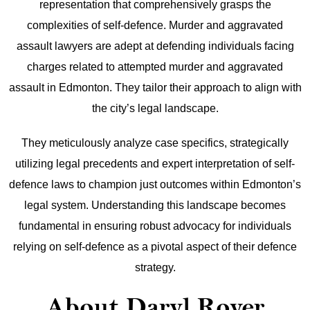
representation that comprehensively grasps the
complexities of self-defence. Murder and aggravated
assault lawyers are adept at defending individuals facing
charges related to attempted murder and aggravated
assault in Edmonton. They tailor their approach to align with
the city’s legal landscape.
They meticulously analyze case specifics, strategically
utilizing legal precedents and expert interpretation of self-
defence laws to champion just outcomes within Edmonton’s
legal system. Understanding this landscape becomes
fundamental in ensuring robust advocacy for individuals
relying on self-defence as a pivotal aspect of their defence
strategy.
About Daryl Royer