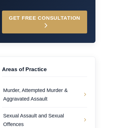
GET FREE CONSULTATION
Areas of Practice
Murder, Attempted Murder &
Aggravated Assault
Sexual Assault and Sexual
Offences