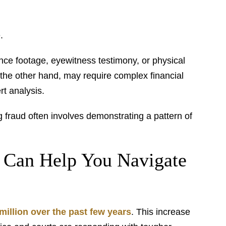
.
ance footage, eyewitness testimony, or physical
 the other hand, may require complex financial
rt analysis.
ng fraud often involves demonstrating a pattern of
 Can Help You Navigate
million over the past few years
. This increase