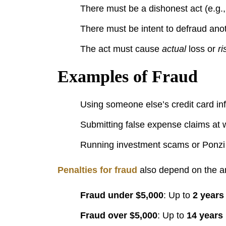
There must be a dishonest act (e.g., 
There must be intent to defraud anot
The act must cause
actual
loss or
ri
Examples of Fraud
Using someone else’s credit card i
Submitting false expense claims at 
Running investment scams or Ponz
Penalties for fraud
also depend on the a
Fraud under $5,000
: Up to
2 years
Fraud over $5,000
: Up to
14 years