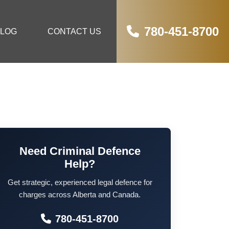
780-451-8700
LOG
CONTACT US
Need Criminal Defence
Help?
Get strategic, experienced legal defence for
charges across Alberta and Canada.
780-451-8700