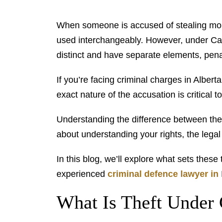
When someone is accused of stealing mone
used interchangeably. However, under Cana
distinct and have separate elements, penal
If you’re facing criminal charges in Albert
exact nature of the accusation is critical t
Understanding the difference between theft 
about understanding your rights, the lega
In this blog, we’ll explore what sets thes
experienced
criminal defence lawyer i
What Is Theft Under