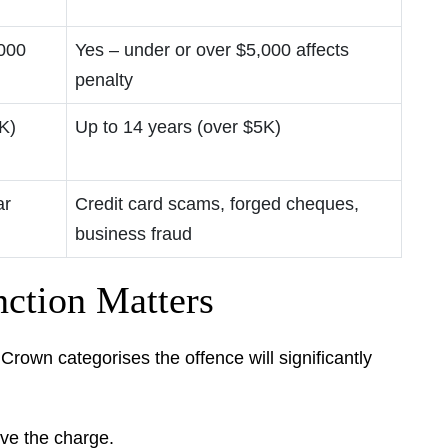
,000
Yes – under or over $5,000 affects
penalty
K)
Up to 14 years (over $5K)
ar
Credit card scams, forged cheques,
business fraud
ction Matters
rown categorises the offence will significantly
ove the charge.