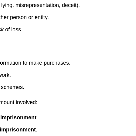
lying, misrepresentation, deceit).
her person or entity.
sk
of loss.
nformation to make purchases.
work.
i schemes.
mount involved:
 imprisonment
.
 imprisonment
.