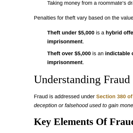
Taking money from a roommate’s dr
Penalties for theft vary based on the value
Theft under $5,000
is a
hybrid off
imprisonment
.
Theft over $5,000
is an
indictable 
imprisonment
.
Understanding Fraud
Fraud is addressed under
Section 380 of
deception or falsehood used to gain money
Key Elements Of Frau