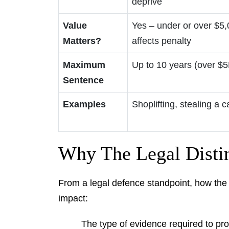
deprive
Value
Yes – under or over $5
Matters?
affects penalty
Maximum
Up to 10 years (over $5
Sentence
Examples
Shoplifting, stealing a c
Why The Legal Distin
From a legal defence standpoint, how the C
impact:
The type of evidence required to pr