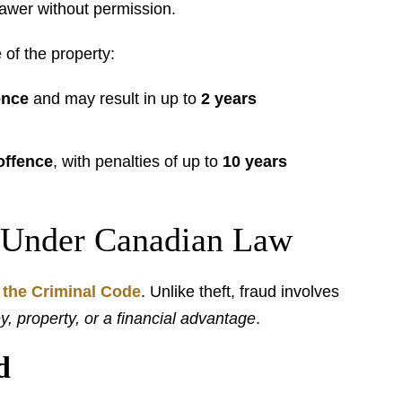
awer without permission.
 of the property:
ence
and may result in up to
2 years
offence
, with penalties of up to
10 years
 Under Canadian Law
 the Criminal Code
. Unlike theft, fraud involves
, property, or a financial advantage
.
d