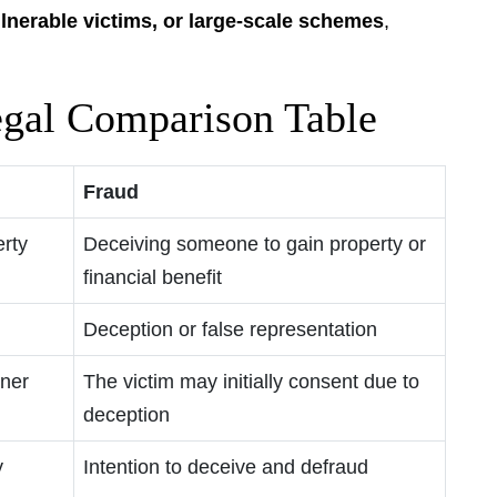
ulnerable victims, or large-scale schemes
,
egal Comparison Table
Fraud
rty
Deceiving someone to gain property or
financial benefit
Deception or false representation
wner
The victim may initially consent due to
deception
y
Intention to deceive and defraud