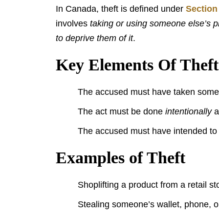
In Canada, theft is defined under
Section
involves
taking or using someone else’s pr
to deprive them of it
.
Key Elements Of Theft
The accused must have taken someth
The act must be done
intentionally
a
The accused must have intended to 
Examples of Theft
Shoplifting a product from a retail st
Stealing someone’s wallet, phone, or