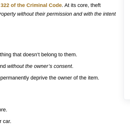
 322 of the Criminal Code
. At its core, theft
operty without their permission and with the intent
ing that doesn’t belong to them.
nd
without the owner’s consent
.
permanently deprive the owner of the item.
ore.
 car.