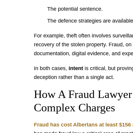
The potential sentence.
The defence strategies are available
For example, theft often involves surveill
recovery of the stolen property. Fraud, on
documentation, digital evidence, and expe
In both cases,
intent
is critical, but provi
deception rather than a single act.
How A Fraud Lawyer
Complex Charges
Fraud has cost Albertans at least $156 