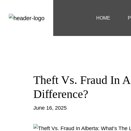
HOME
P
Theft Vs. Fraud In A
Difference?
June 16, 2025