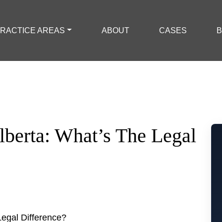
RACTICE AREAS
ABOUT
CASES
B
lberta: What’s The Legal