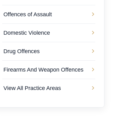
Offences of Assault
Domestic Violence
Drug Offences
Firearms And Weapon Offences
View All Practice Areas