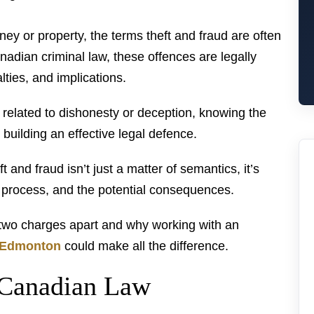
y or property, the terms theft and fraud are often
dian criminal law, these offences are legally
ties, and implications.
a related to dishonesty or deception, knowing the
o building an effective legal defence.
and fraud isn’t just a matter of semantics, it’s
l process, and the potential consequences.
e two charges apart and why working with an
n Edmonton
could make all the difference.
 Canadian Law