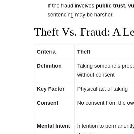
If the fraud involves
public trust, v
sentencing may be harsher.
Theft Vs. Fraud: A L
Criteria
Theft
Definition
Taking someone’s prope
without consent
Key Factor
Physical act of taking
Consent
No consent from the o
Mental Intent
Intention to permanentl