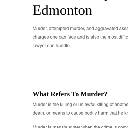
Edmonton
Murder, attempted murder, and aggravated assau
charges one can face and is also the most diffi
lawyer can handle.
What Refers To Murder?
Murder is the killing or unlawful killing of anot
death, or means to cause bodily harm that he kn
Murder is manslaughter when the crime is commi