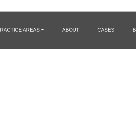
RACTICE AREAS
ABOUT
CASES
B
mpted