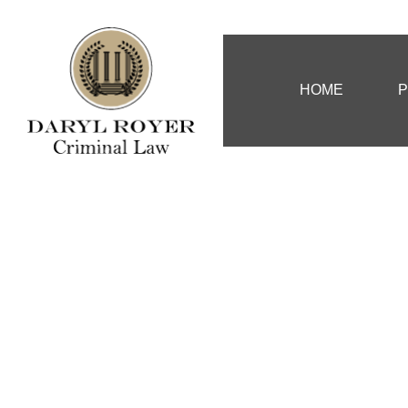
HOME
P
Murder, Atte