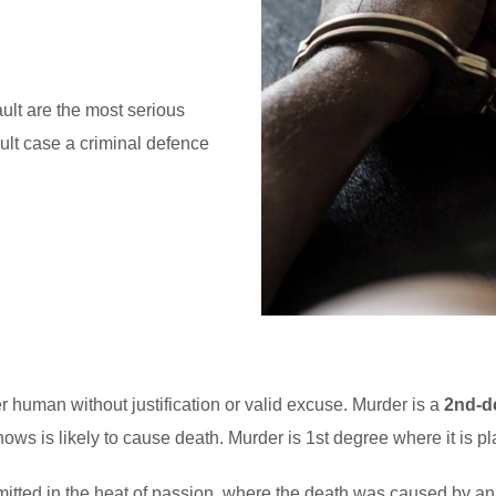
lt are the most serious
cult case a criminal defence
her human without justification or valid excuse. Murder is a
2nd-d
ows is likely to cause death. Murder is 1st degree where it is p
tted in the heat of passion, where the death was caused by an 