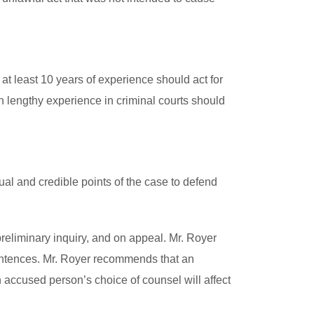
at least 10 years of experience should act for
h lengthy experience in criminal courts should
al and credible points of the case to defend
reliminary inquiry, and on appeal. Mr. Royer
sentences. Mr. Royer recommends that an
n accused person’s choice of counsel will affect