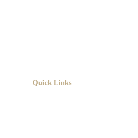
Quick Links
HOME
ABOUT
PRACTICE AREAS
BLOG