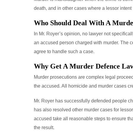
death, and in other cases where a lessor intent 
Who Should Deal With A Murde
In Mr. Royer’s opinion, no lawyer not specifica
an accused person charged with murder. The con
agree to handle such a case.
Why Get A Murder Defence La
Murder prosecutions are complex legal proceedin
the accused. All homicide and murder cases crea
Mr. Royer has successfully defended people char
has also resolved other murder cases for lesso
accused take all reasonable steps to ensure that
the result.