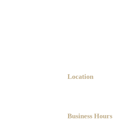
Location
8700
10235 111 St NW Unit 1,
Edmonton, AB T5K 2V5
Business Hours
ylroyer.ca