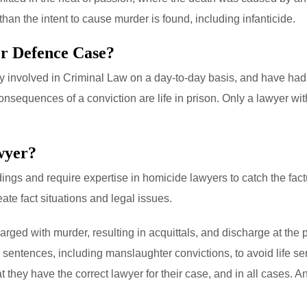
than the intent to cause murder is found, including infanticide.
r Defence Case?
lly involved in Criminal Law on a day-to-day basis, and have had 
sequences of a conviction are life in prison. Only a lawyer wit
wyer?
gs and require expertise in homicide lawyers to catch the factu
te fact situations and legal issues.
ged with murder, resulting in acquittals, and discharge at the p
r sentences, including manslaughter convictions, to avoid life 
 they have the correct lawyer for their case, and in all cases. A