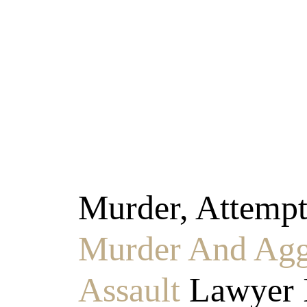
Murder & Agg
Murder, Attemp
Murder And Agg
Assault
Lawyer 