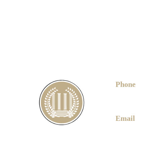
Phone
780-451-
Email
daryl@dar