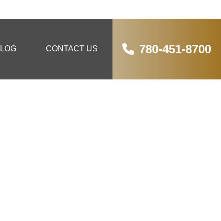
780-451-8700
LOG
CONTACT US