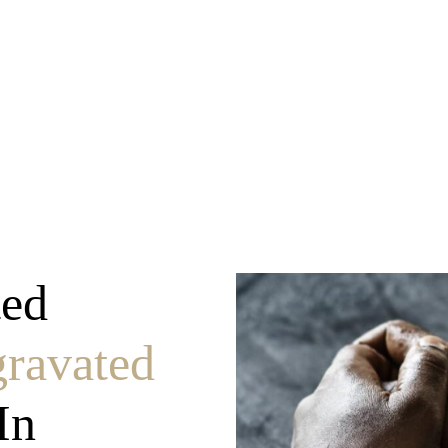
ravated Assault
ted
ravated
In