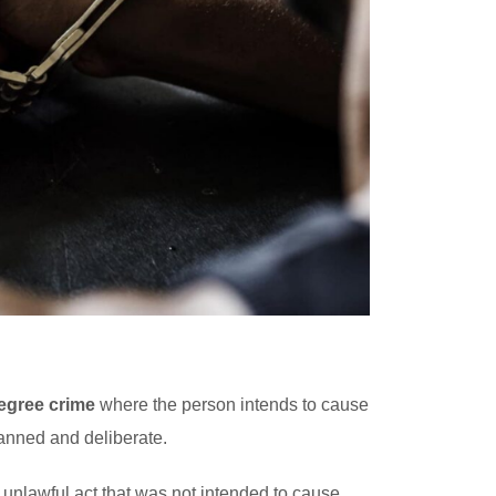
egree crime
where the person intends to cause
lanned and deliberate.
unlawful act that was not intended to cause