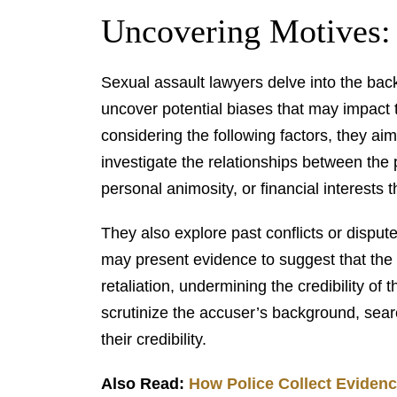
Uncovering Motives:
Sexual assault lawyers delve into the bac
uncover potential biases that may impact t
considering the following factors, they ai
investigate the relationships between the 
personal animosity, or financial interests 
They also explore past conflicts or disp
may present evidence to suggest that the 
retaliation, undermining the credibility of
scrutinize the accuser’s background, searc
their credibility.
Also Read:
How Police Collect Evidenc