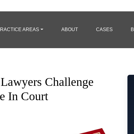
RACTICE AREAS
ABOUT
CASES
B
 Lawyers Challenge
e In Court