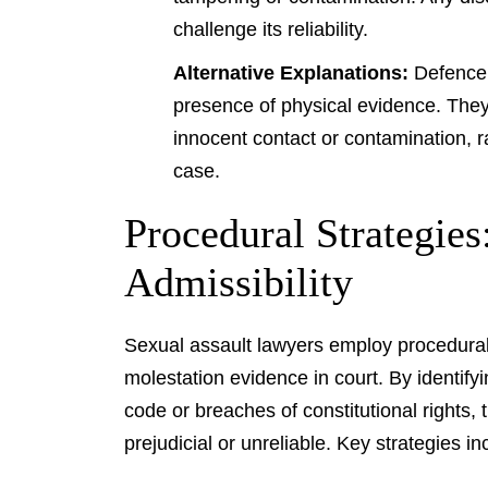
challenge its reliability.
Alternative Explanations:
Defence l
presence of physical evidence. They
innocent contact or contamination, r
case.
Procedural Strategie
Admissibility
Sexual assault lawyers employ procedural s
molestation evidence in court. By identifyi
code or breaches of constitutional rights,
prejudicial or unreliable. Key strategies in