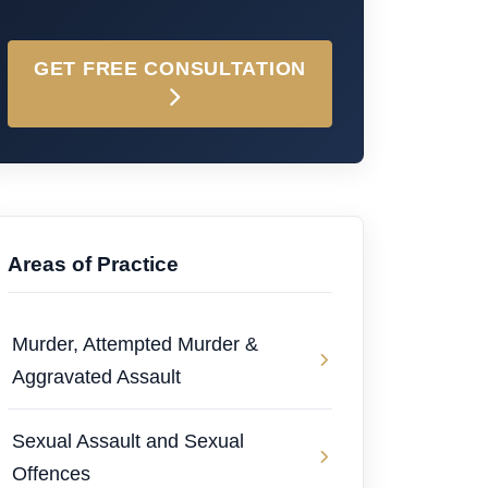
GET FREE CONSULTATION
Areas of Practice
Murder, Attempted Murder &
Aggravated Assault
Sexual Assault and Sexual
Offences