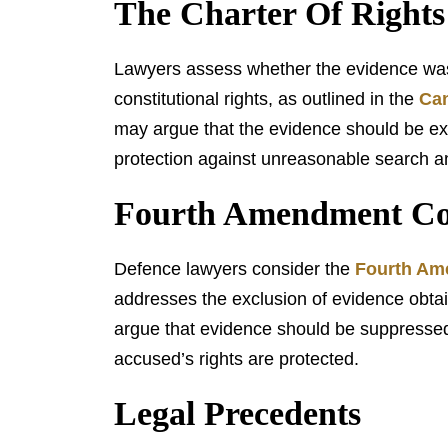
The Charter Of Right
Lawyers assess whether the evidence was 
constitutional rights, as outlined in the
Can
may argue that the evidence should be exclu
protection against unreasonable search an
Fourth Amendment Con
Defence lawyers consider the
Fourth A
addresses the exclusion of evidence obtai
argue that evidence should be suppressed 
accused’s rights are protected.
Legal Precedents