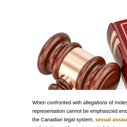
When confronted with allegations of molest
representation cannot be emphasized enoug
the Canadian legal system,
sexual assau