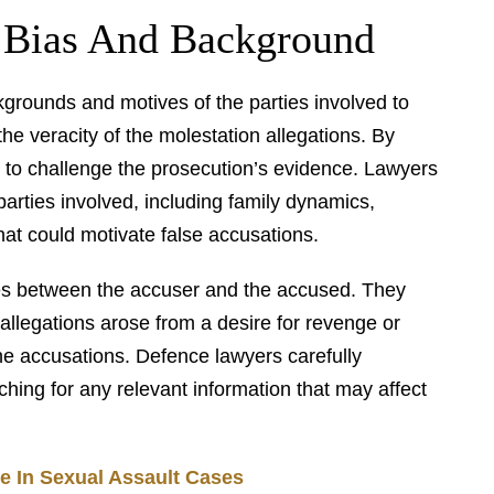
 Bias And Background
kgrounds and motives of the parties involved to
he veracity of the molestation allegations. By
m to challenge the prosecution’s evidence. Lawyers
parties involved, including family dynamics,
that could motivate false accusations.
utes between the accuser and the accused. They
allegations arose from a desire for revenge or
 the accusations. Defence lawyers carefully
hing for any relevant information that may affect
e In Sexual Assault Cases