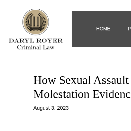
HOME
P
How Sexual Assault
Molestation Evidenc
August 3, 2023