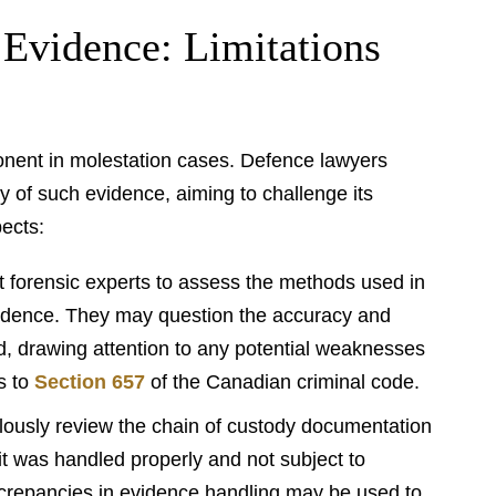
 Evidence: Limitations
onent in molestation cases. Defence lawyers
ity of such evidence, aiming to challenge its
pects:
 forensic experts to assess the methods used in
vidence. They may question the accuracy and
ed, drawing attention to any potential weaknesses
s to
Section 657
of the Canadian criminal code.
ously review the chain of custody documentation
 it was handled properly and not subject to
screpancies in evidence handling may be used to