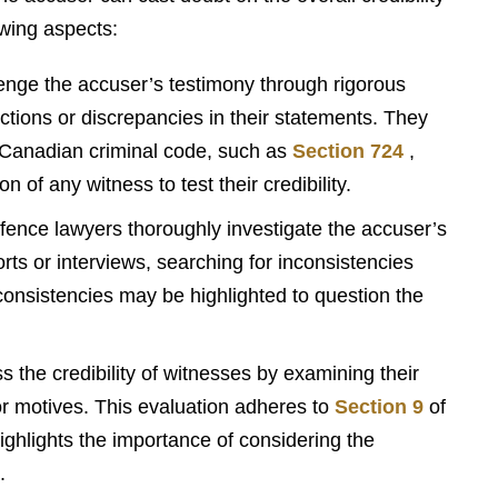
owing aspects:
nge the accuser’s testimony through rigorous
ctions or discrepancies in their statements. They
e Canadian criminal code, such as
Section 724
,
 of any witness to test their credibility.
ence lawyers thoroughly investigate the accuser’s
rts or interviews, searching for inconsistencies
consistencies may be highlighted to question the
the credibility of witnesses by examining their
ior motives. This evaluation adheres to
Section 9
of
ghlights the importance of considering the
.