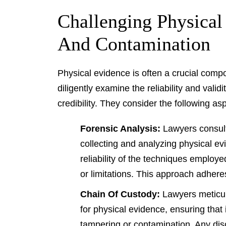
Challenging Physical
And Contamination
Physical evidence is often a crucial comp
diligently examine the reliability and valid
credibility. They consider the following as
Forensic Analysis:
Lawyers consult
collecting and analyzing physical e
reliability of the techniques employ
or limitations. This approach adhere
Chain Of Custody:
Lawyers meticul
for physical evidence, ensuring that
tampering or contamination. Any di