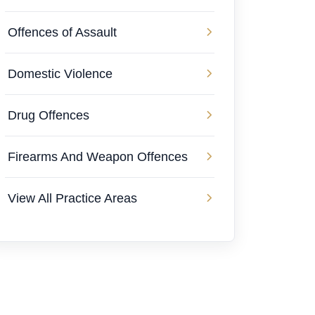
Offences of Assault
Domestic Violence
Drug Offences
Firearms And Weapon Offences
View All Practice Areas