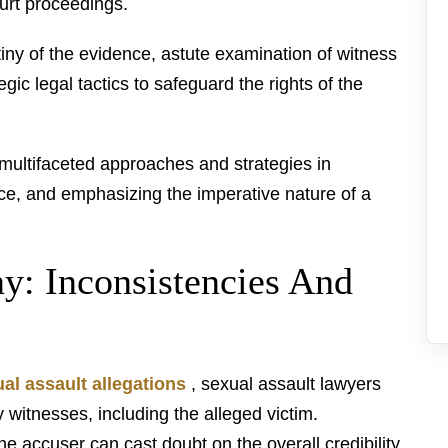
urt proceedings.
utiny of the evidence, astute examination of witness
egic legal tactics to safeguard the rights of the
 multifaceted approaches and strategies in
nce, and emphasizing the imperative nature of a
ny: Inconsistencies And
al assault allegations
, sexual assault lawyers
witnesses, including the alleged victim.
he accuser can cast doubt on the overall credibility