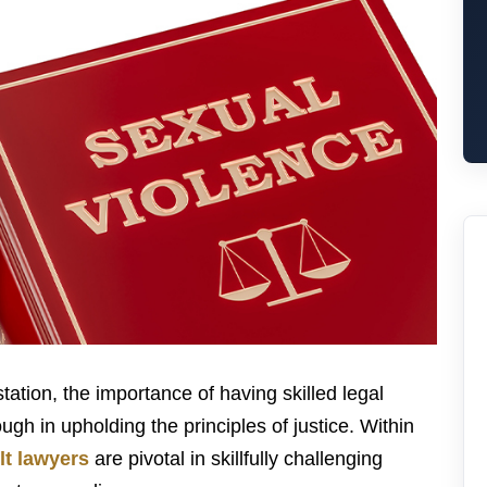
ation, the importance of having skilled legal
h in upholding the principles of justice. Within
lt lawyers
are pivotal in skillfully challenging