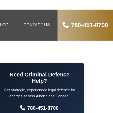
780-451-8700
LOG
CONTACT US
Need Criminal Defence
Help?
Get strategic, experienced legal defence for
charges across Alberta and Canada.
780-451-8700