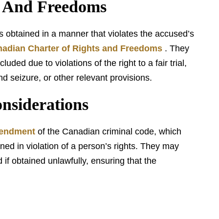
s And Freedoms
obtained in a manner that violates the accused’s
adian Charter of Rights and Freedoms
. They
ded due to violations of the right to a fair trial,
d seizure, or other relevant provisions.
siderations
mendment
of the Canadian criminal code, which
ned in violation of a person’s rights. They may
if obtained unlawfully, ensuring that the