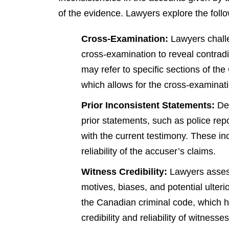
of the evidence. Lawyers explore the foll
Cross-Examination:
Lawyers challe
cross-examination to reveal contradi
may refer to specific sections of th
which allows for the cross-examination
Prior Inconsistent Statements:
Def
prior statements, such as police repo
with the current testimony. These in
reliability of the accuser’s claims.
Witness Credibility:
Lawyers assess 
motives, biases, and potential ulter
the Canadian criminal code, which hi
credibility and reliability of witnesses