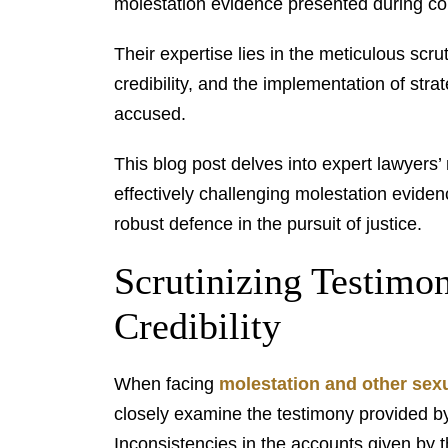
molestation evidence presented during co
Their expertise lies in the meticulous scr
credibility, and the implementation of strat
accused.
This blog post delves into expert lawyers’
effectively challenging molestation evide
robust defence in the pursuit of justice.
Scrutinizing Testimo
Credibility
When facing
molestation and other sexu
closely examine the testimony provided by 
Inconsistencies in the accounts given by t