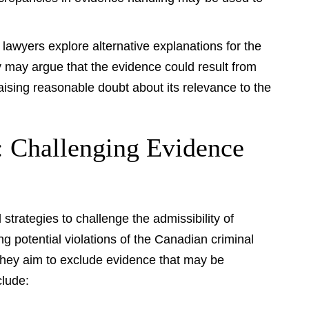
awyers explore alternative explanations for the
 may argue that the evidence could result from
aising reasonable doubt about its relevance to the
s: Challenging Evidence
trategies to challenge the admissibility of
ng potential violations of the Canadian criminal
 they aim to exclude evidence that may be
clude: