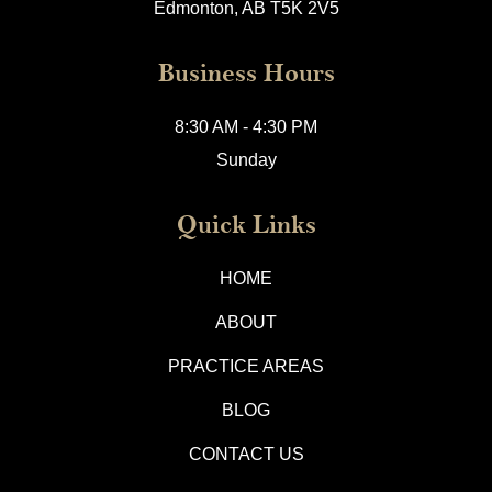
Edmonton, AB T5K 2V5
Business Hours
8:30 AM - 4:30 PM
Sunday
Quick Links
HOME
ABOUT
PRACTICE AREAS
BLOG
CONTACT US