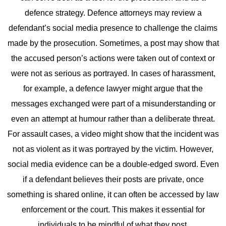
defence strategy. Defence attorneys may review a
defendant’s social media presence to challenge the claims
made by the prosecution. Sometimes, a post may show that
the accused person’s actions were taken out of context or
were not as serious as portrayed.
In cases of harassment,
for example, a defence lawyer might argue that the
messages exchanged were part of a misunderstanding or
even an attempt at humour rather than a deliberate threat.
For assault cases, a video might show that the incident was
not as violent as it was portrayed by the victim.
However,
social media evidence can be a double-edged sword. Even
if a defendant believes their posts are private, once
something is shared online, it can often be accessed by law
enforcement or the court. This makes it essential for
individuals to be mindful of what they post.