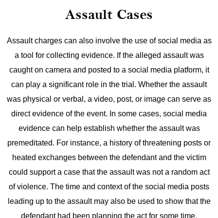
Assault Cases
Assault charges can also involve the use of social media as
a tool for collecting evidence. If the alleged assault was
caught on camera and posted to a social media platform, it
can play a significant role in the trial. Whether the assault
was physical or verbal, a video, post, or image can serve as
direct evidence of the event.
In some cases, social media
evidence can help establish whether the assault was
premeditated. For instance, a history of threatening posts or
heated exchanges between the defendant and the victim
could support a case that the assault was not a random act
of violence. The time and context of the social media posts
leading up to the assault may also be used to show that the
defendant had been planning the act for some time.