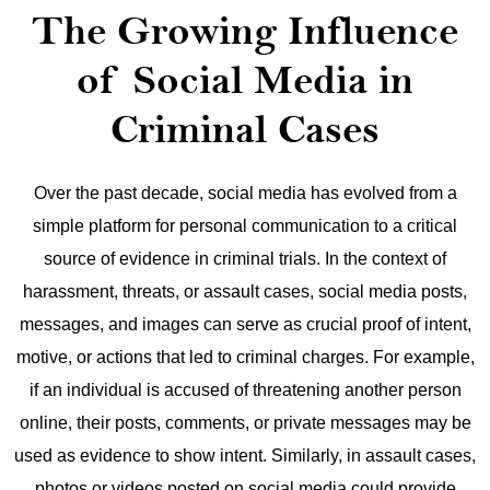
The Growing Influence
of Social Media in
Criminal Cases
Over the past decade, social media has evolved from a
simple platform for personal communication to a critical
source of evidence in criminal trials. In the context of
harassment, threats, or assault cases, social media posts,
messages, and images can serve as crucial proof of intent,
motive, or actions that led to criminal charges.
For example,
if an individual is accused of threatening another person
online, their posts, comments, or private messages may be
used as evidence to show intent. Similarly, in assault cases,
photos or videos posted on social media could provide