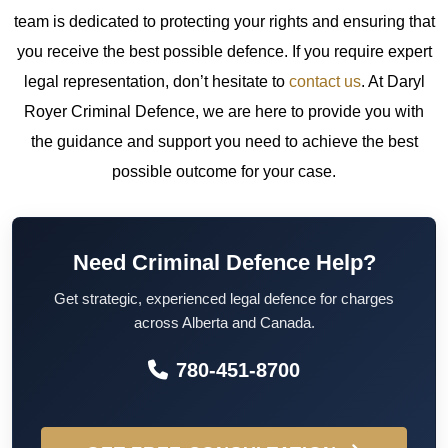
team is dedicated to protecting your rights and ensuring that
you receive the best possible defence.
If you require expert
legal representation, don’t hesitate to
contact us
. At Daryl
Royer Criminal Defence, we are here to provide you with
the guidance and support you need to achieve the best
possible outcome for your case.
Need Criminal Defence Help?
Get strategic, experienced legal defence for charges
across Alberta and Canada.
780-451-8700