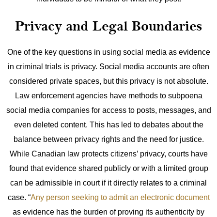
Privacy and Legal Boundaries
One of the key questions in using social media as evidence
in criminal trials is privacy. Social media accounts are often
considered private spaces, but this privacy is not absolute.
Law enforcement agencies have methods to subpoena
social media companies for access to posts, messages, and
even deleted content.
This has led to debates about the
balance between privacy rights and the need for justice.
While Canadian law protects citizens’ privacy, courts have
found that evidence shared publicly or with a limited group
can be admissible in court if it directly relates to a criminal
case.
“
Any person seeking to admit an electronic document
as evidence has the burden of proving its authenticity by