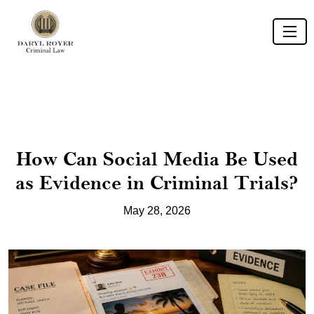
How Can Social Media Be Used
as Evidence in Criminal Trials?
May 28, 2026