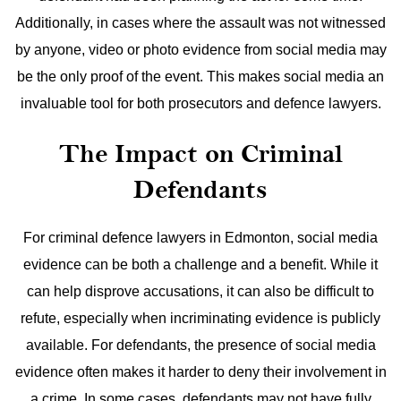
Additionally, in cases where the assault was not witnessed
by anyone, video or photo evidence from social media may
be the only proof of the event. This makes social media an
invaluable tool for both prosecutors and defence lawyers.
The Impact on Criminal
Defendants
For criminal defence lawyers in Edmonton, social media
evidence can be both a challenge and a benefit. While it
can help disprove accusations, it can also be difficult to
refute, especially when incriminating evidence is publicly
available. For defendants, the presence of social media
evidence often makes it harder to deny their involvement in
a crime.
In some cases, defendants may not have fully