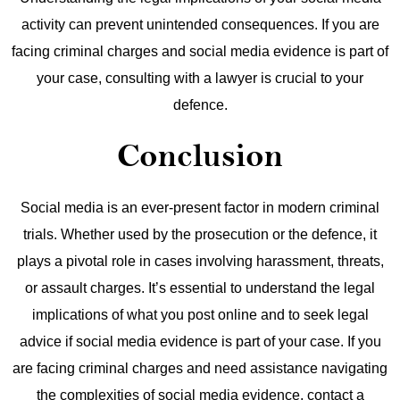
activity can prevent unintended consequences. If you are
facing criminal charges and social media evidence is part of
your case, consulting with a lawyer is crucial to your
defence.
Conclusion
Social media is an ever-present factor in modern criminal
trials. Whether used by the prosecution or the defence, it
plays a pivotal role in cases involving harassment, threats,
or assault charges. It’s essential to understand the legal
implications of what you post online and to seek legal
advice if social media evidence is part of your case.
If you
are facing criminal charges and need assistance navigating
the complexities of social media evidence, contact a