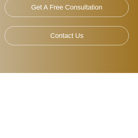
Get A Free Consultation
Contact Us