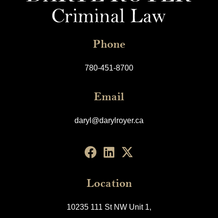
Phone
780-451-8700
Email
daryl@darylroyer.ca
Location
10235 111 St NW Unit 1,