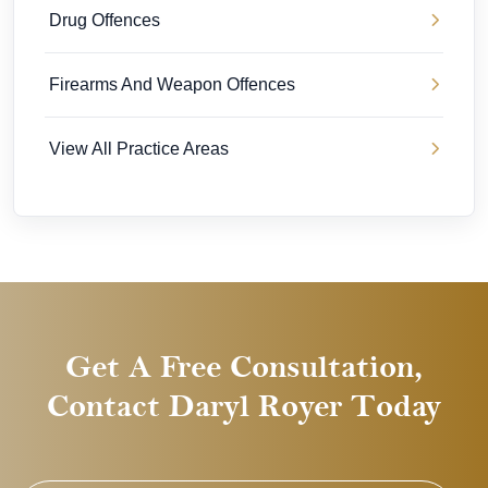
Drug Offences
Firearms And Weapon Offences
View All Practice Areas
Get A Free Consultation,
Contact Daryl Royer Today