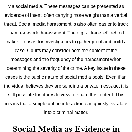
via social media. These messages can be presented as
evidence of intent, often carrying more weight than a verbal
threat.
Social media harassment is also often easier to track
than real-world harassment. The digital trace left behind
makes it easier for investigators to gather proof and build a
case. Courts may consider both the content of the
messages and the frequency of the harassment when
determining the severity of the crime.
A key issue in these
cases is the public nature of social media posts. Even if an
individual believes they are sending a private message, it is
still possible for others to view or share the content. This
means that a simple online interaction can quickly escalate
into a criminal matter.
Social Media as Evidence in