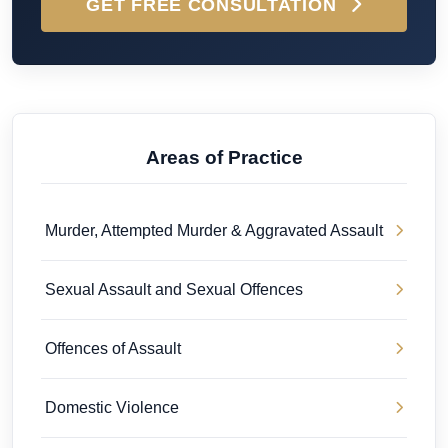
GET FREE CONSULTATION
Areas of Practice
Murder, Attempted Murder & Aggravated Assault
Sexual Assault and Sexual Offences
Offences of Assault
Domestic Violence