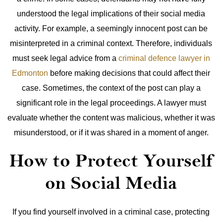
understood the legal implications of their social media
activity. For example, a seemingly innocent post can be
misinterpreted in a criminal context. Therefore, individuals
must seek legal advice from a
criminal defence lawyer in
Edmonton
before making decisions that could affect their
case.
Sometimes, the context of the post can play a
significant role in the legal proceedings. A lawyer must
evaluate whether the content was malicious, whether it was
misunderstood, or if it was shared in a moment of anger.
How to Protect Yourself
on Social Media
If you find yourself involved in a criminal case, protecting