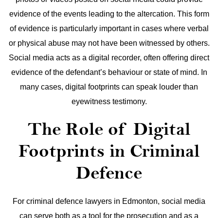
evidence of the events leading to the altercation.
This form
of evidence is particularly important in cases where verbal
or physical abuse may not have been witnessed by others.
Social media acts as a digital recorder, often offering direct
evidence of the defendant’s behaviour or state of mind. In
many cases, digital footprints can speak louder than
eyewitness testimony.
The Role of Digital
Footprints in Criminal
Defence
For criminal defence lawyers in Edmonton, social media
can serve both as a tool for the prosecution and as a