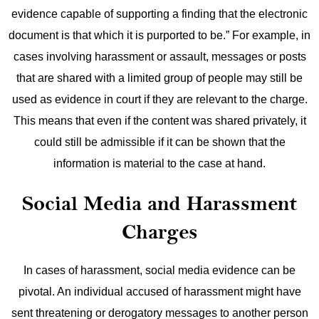
evidence capable of supporting a finding that the electronic
document is that which it is purported to be.”
For example, in
cases involving harassment or assault, messages or posts
that are shared with a limited group of people may still be
used as evidence in court if they are relevant to the charge.
This means that even if the content was shared privately, it
could still be admissible if it can be shown that the
information is material to the case at hand.
Social Media and Harassment
Charges
In cases of harassment, social media evidence can be
pivotal. An individual accused of harassment might have
sent threatening or derogatory messages to another person