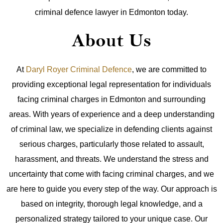
criminal defence lawyer in Edmonton today.
About Us
At
Daryl Royer Criminal Defence
, we are committed to
providing exceptional legal representation for individuals
facing criminal charges in Edmonton and surrounding
areas. With years of experience and a deep understanding
of criminal law, we specialize in defending clients against
serious charges, particularly those related to assault,
harassment, and threats.
We understand the stress and
uncertainty that come with facing criminal charges, and we
are here to guide you every step of the way. Our approach is
based on integrity, thorough legal knowledge, and a
personalized strategy tailored to your unique case. Our