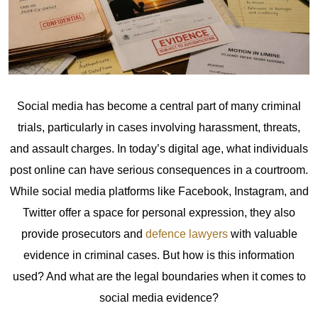
Social media has become a central part of many criminal
trials, particularly in cases involving harassment, threats,
and assault charges. In today’s digital age, what individuals
post online can have serious consequences in a courtroom.
While social media platforms like Facebook, Instagram, and
Twitter offer a space for personal expression, they also
provide prosecutors and
defence lawyers
with valuable
evidence in criminal cases.
But how is this information
used? And what are the legal boundaries when it comes to
social media evidence?