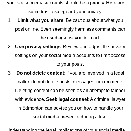
your social media accounts should be a priority. Here are
some tips to safeguard your privacy:
Limit what you share
: Be cautious about what you
post online. Even seemingly harmless comments can
be used against you in court.
Use privacy settings
: Review and adjust the privacy
settings on your social media accounts to limit access
to your posts.
Do not delete content
: If you are involved in a legal
matter, do not delete posts, messages, or comments.
Deleting content can be seen as an attempt to tamper
with evidence.
Seek legal counsel
: A criminal lawyer
in Edmonton can advise you on how to handle your
social media presence during a trial.
Understanding the legal implications of your social media