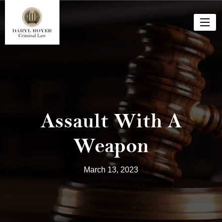
Assault With A
Weapon
March 13, 2023