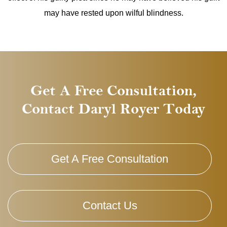
may have rested upon wilful blindness.
Get A Free Consultation,
Contact Daryl Royer Today
Get A Free Consultation
Contact Us