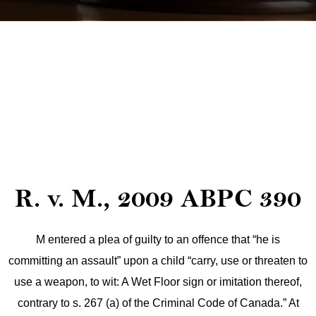
R. v. M., 2009 ABPC 390
M entered a plea of guilty to an offence that “he is
committing an assault” upon a child “carry, use or threaten to
use a weapon, to wit: A Wet Floor sign or imitation thereof,
contrary to s. 267 (a) of the Criminal Code of Canada.” At