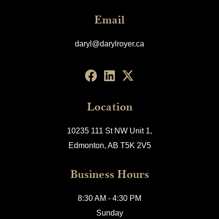
Email
daryl@darylroyer.ca
Location
10235 111 St NW Unit 1,
Edmonton, AB T5K 2V5
Business Hours
8:30 AM - 4:30 PM
Sunday