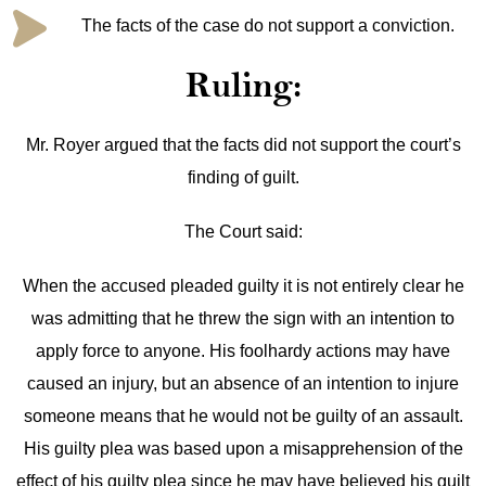
The facts of the case do not support a conviction.
Ruling:
Mr. Royer argued that the facts did not support the court’s
finding of guilt.
The Court said:
When the accused pleaded guilty it is not entirely clear he
was admitting that he threw the sign with an intention to
apply force to anyone. His foolhardy actions may have
caused an injury, but an absence of an intention to injure
someone means that he would not be guilty of an assault.
His guilty plea was based upon a misapprehension of the
effect of his guilty plea since he may have believed his guilt