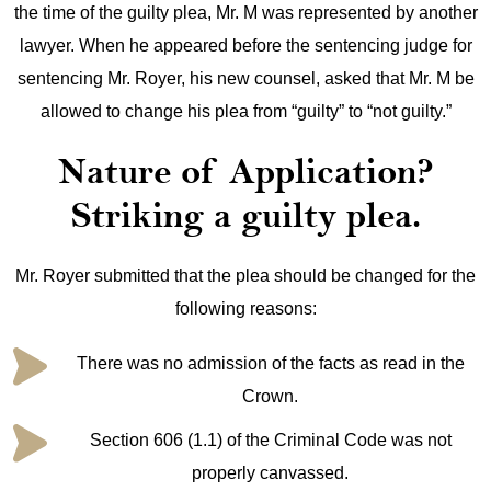
the time of the guilty plea, Mr. M was represented by another
lawyer. When he appeared before the sentencing judge for
sentencing Mr. Royer, his new counsel, asked that Mr. M be
allowed to change his plea from “guilty” to “not guilty.”
Nature of Application?
Striking a guilty plea.
Mr. Royer submitted that the plea should be changed for the
following reasons:
There was no admission of the facts as read in the
Crown.
Section 606 (1.1) of the Criminal Code was not
properly canvassed.