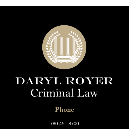
Phone
780-451-8700