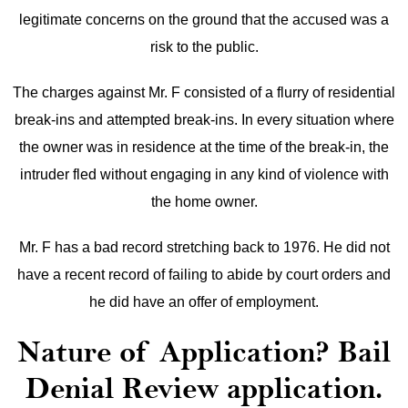
legitimate concerns on the ground that the accused was a
risk to the public.
The charges against Mr. F consisted of a flurry of residential
break-ins and attempted break-ins. In every situation where
the owner was in residence at the time of the break-in, the
intruder fled without engaging in any kind of violence with
the home owner.
Mr. F has a bad record stretching back to 1976. He did not
have a recent record of failing to abide by court orders and
he did have an offer of employment.
Nature of Application? Bail
Denial Review application.