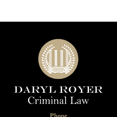
Phone