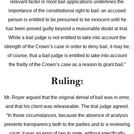
relevant factor in most bail applications underlines the
importance of the constitutional right to bail: an accused
person is entitled to be presumed to be innocent until he
has been proved guilty beyond a reasonable doubt at trial.
While a bail judge is not entitled to take into account the
strength of the Crown’s case in order to deny bail, it may be,
of course, that a bail judge is entitled to take into account
the frailty of the Crown’s case as a reason to grant bail.”
Ruling:
Mr. Royer argued that the original denial of bail was in error,
and that his client was releaseable. The trial judge agreed.
“In those circumstances, because the absence of analysis
prevents transparency both to the parties and to a reviewing
court, it was an error of law to state, without specifically