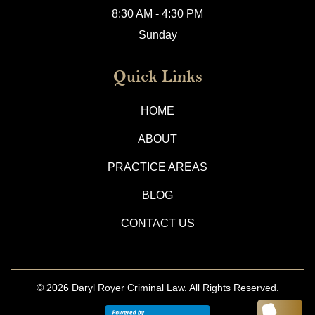
8:30 AM - 4:30 PM
Sunday
Quick Links
HOME
ABOUT
PRACTICE AREAS
BLOG
CONTACT US
© 2026
Daryl Royer Criminal Law.
All Rights Reserved.