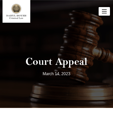
Court Appeal
March 14, 2023