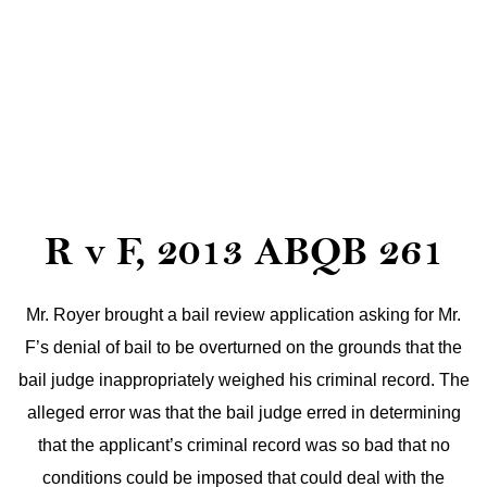
R v F, 2013 ABQB 261
Mr. Royer brought a bail review application asking for Mr.
F’s denial of bail to be overturned on the grounds that the
bail judge inappropriately weighed his criminal record. The
alleged error was that the bail judge erred in determining
that the applicant’s criminal record was so bad that no
conditions could be imposed that could deal with the