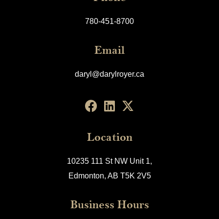
780-451-8700
Email
daryl@darylroyer.ca
Location
10235 111 St NW Unit 1,
Edmonton, AB T5K 2V5
Business Hours