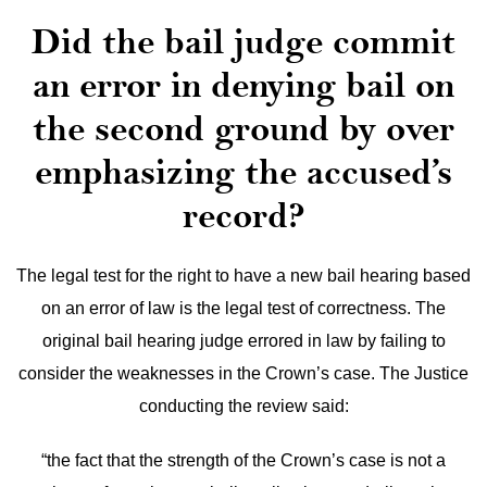
Did the bail judge commit
an error in denying bail on
the second ground by over
emphasizing the accused’s
record?
The legal test for the right to have a new bail hearing based
on an error of law is the legal test of correctness. The
original bail hearing judge errored in law by failing to
consider the weaknesses in the Crown’s case. The Justice
conducting the review said:
“the fact that the strength of the Crown’s case is not a