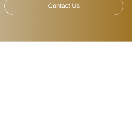
Contact Us