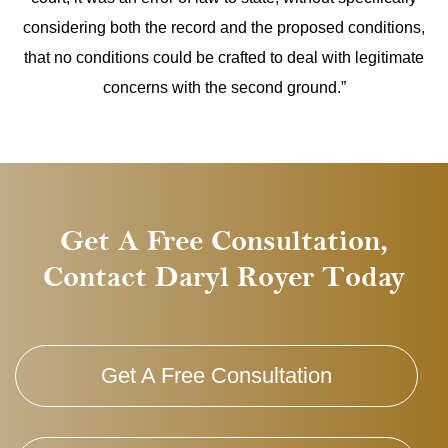
considering both the record and the proposed conditions,
that no conditions could be crafted to deal with legitimate
concerns with the second ground.”
Get A Free Consultation,
Contact Daryl Royer Today
Get A Free Consultation