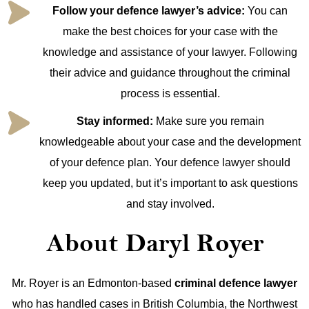
Follow your defence lawyer’s advice:
You can
make the best choices for your case with the
knowledge and assistance of your lawyer. Following
their advice and guidance throughout the criminal
process is essential.
Stay informed:
Make sure you remain
knowledgeable about your case and the development
of your defence plan. Your defence lawyer should
keep you updated, but it’s important to ask questions
and stay involved.
About Daryl Royer
Mr. Royer is an Edmonton-based
criminal defence lawyer
who has handled cases in British Columbia, the Northwest