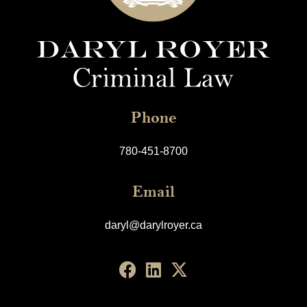
Phone
780-451-8700
Email
daryl@darylroyer.ca