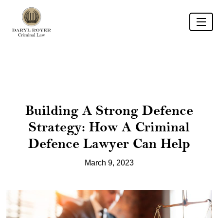
Building A Strong Defence
Strategy: How A Criminal
Defence Lawyer Can Help
March 9, 2023