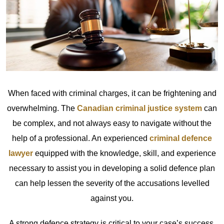
When faced with criminal charges, it can be frightening and
overwhelming. The
Canadian criminal justice system
can
be complex, and not always easy to navigate without the
help of a professional. An experienced
criminal defence
lawyer
equipped with the knowledge, skill, and experience
necessary to assist you in developing a solid defence plan
can help lessen the severity of the accusations levelled
against you.
A strong defence strategy is critical to your case’s success.