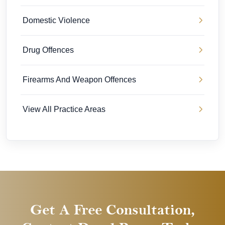
Domestic Violence
Drug Offences
Firearms And Weapon Offences
View All Practice Areas
Get A Free Consultation,