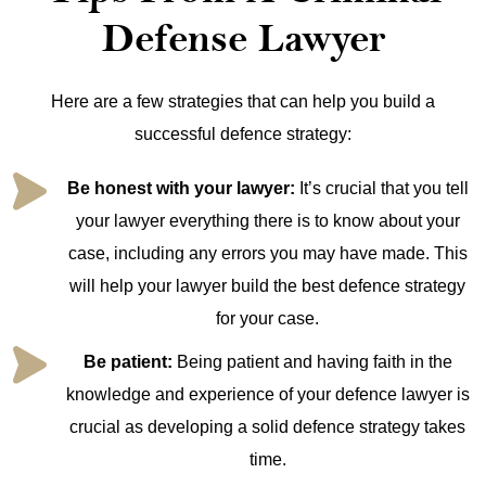
Defense Lawyer
Here are a few strategies that can help you build a
successful defence strategy:
Be honest with your lawyer:
It’s crucial that you tell
your lawyer everything there is to know about your
case, including any errors you may have made. This
will help your lawyer build the best defence strategy
for your case.
Be patient:
Being patient and having faith in the
knowledge and experience of your defence lawyer is
crucial as developing a solid defence strategy takes
time.