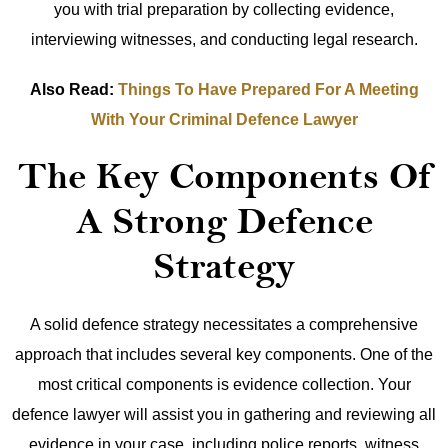
you with trial preparation by collecting evidence,
interviewing witnesses, and conducting legal research.
Also Read:
Things To Have Prepared For A Meeting
With Your Criminal Defence Lawyer
The Key Components Of
A Strong Defence
Strategy
A solid defence strategy necessitates a comprehensive
approach that includes several key components. One of the
most critical components is evidence collection. Your
defence lawyer will assist you in gathering and reviewing all
evidence in your case, including police reports, witness