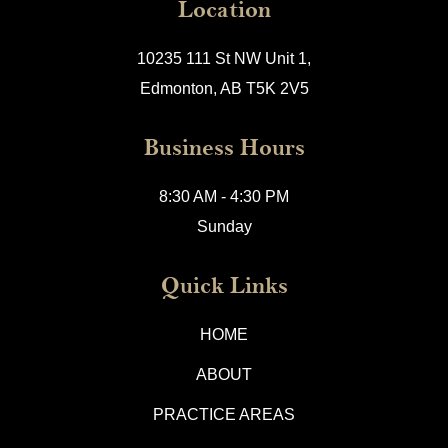
Location
10235 111 St NW Unit 1,
Edmonton, AB T5K 2V5
Business Hours
8:30 AM - 4:30 PM
Sunday
Quick Links
HOME
ABOUT
PRACTICE AREAS