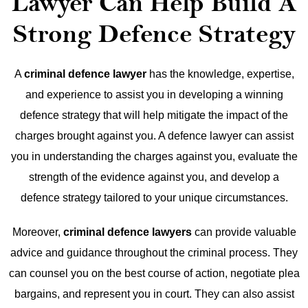
Lawyer Can Help Build A
Strong Defence Strategy
A
criminal defence lawyer
has the knowledge, expertise,
and experience to assist you in developing a winning
defence strategy that will help mitigate the impact of the
charges brought against you. A defence lawyer can assist
you in understanding the charges against you, evaluate the
strength of the evidence against you, and develop a
defence strategy tailored to your unique circumstances.
Moreover,
criminal defence lawyers
can provide valuable
advice and guidance throughout the criminal process. They
can counsel you on the best course of action, negotiate plea
bargains, and represent you in court. They can also assist