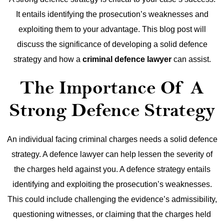
It entails identifying the prosecution’s weaknesses and
exploiting them to your advantage. This blog post will
discuss the significance of developing a solid defence
strategy and how a
criminal defence lawyer
can assist.
The Importance Of A
Strong Defence Strategy
An individual facing criminal charges needs a solid defence
strategy. A defence lawyer can help lessen the severity of
the charges held against you. A defence strategy entails
identifying and exploiting the prosecution’s weaknesses.
This could include challenging the evidence’s admissibility,
questioning witnesses, or claiming that the charges held