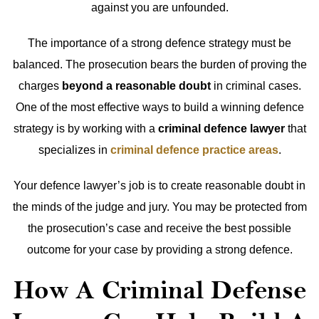
against you are unfounded.
The importance of a strong defence strategy must be
balanced. The prosecution bears the burden of proving the
charges
beyond a reasonable doubt
in criminal cases.
One of the most effective ways to build a winning defence
strategy is by working with a
criminal defence lawyer
that
specializes in
criminal defence practice areas
.
Your defence lawyer’s job is to create reasonable doubt in
the minds of the judge and jury. You may be protected from
the prosecution’s case and receive the best possible
outcome for your case by providing a strong defence.
How A Criminal Defense