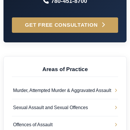
780-451-8700
GET FREE CONSULTATION
Areas of Practice
Murder, Attempted Murder & Aggravated Assault
Sexual Assault and Sexual Offences
Offences of Assault