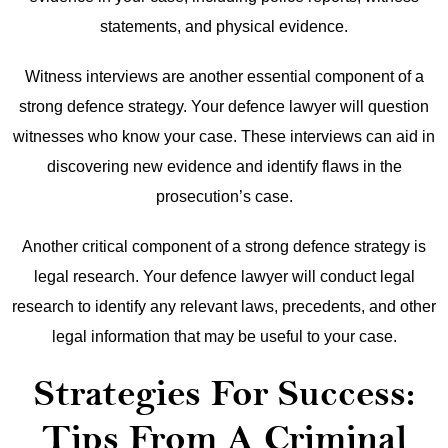
statements, and physical evidence.
Witness interviews are another essential component of a
strong defence strategy. Your defence lawyer will question
witnesses who know your case. These interviews can aid in
discovering new evidence and identify flaws in the
prosecution’s case.
Another critical component of a strong defence strategy is
legal research. Your defence lawyer will conduct legal
research to identify any relevant laws, precedents, and other
legal information that may be useful to your case.
Strategies For Success:
Tips From A Criminal