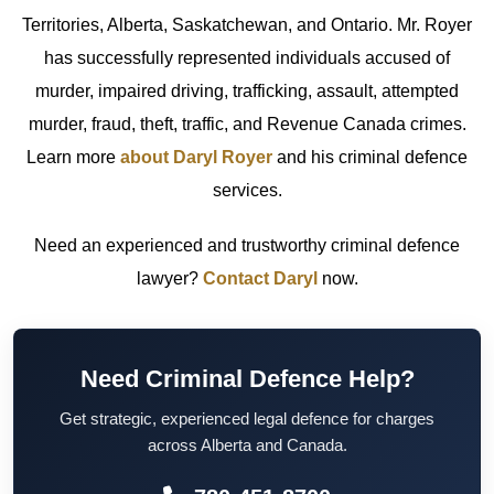
Territories, Alberta, Saskatchewan, and Ontario. Mr. Royer
has successfully represented individuals accused of
murder, impaired driving, trafficking, assault, attempted
murder, fraud, theft, traffic, and Revenue Canada crimes.
Learn more
about Daryl Royer
and his criminal defence
services.
Need an experienced and trustworthy criminal defence
lawyer?
Contact Daryl
now.
Need Criminal Defence Help?
Get strategic, experienced legal defence for charges
across Alberta and Canada.