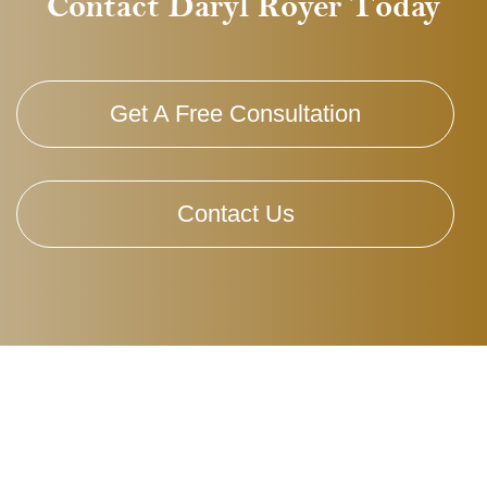
Contact Daryl Royer Today
Get A Free Consultation
Contact Us