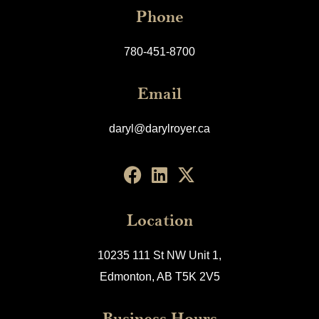
Phone
780-451-8700
Email
daryl@darylroyer.ca
Location
10235 111 St NW Unit 1,
Edmonton, AB T5K 2V5
Business Hours