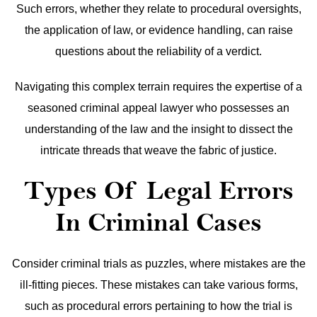
Such errors, whether they relate to procedural oversights,
the application of law, or evidence handling, can raise
questions about the reliability of a verdict.
Navigating this complex terrain requires the expertise of a
seasoned criminal appeal lawyer who possesses an
understanding of the law and the insight to dissect the
intricate threads that weave the fabric of justice.
Types Of Legal Errors
In Criminal Cases
Consider criminal trials as puzzles, where mistakes are the
ill-fitting pieces. These mistakes can take various forms,
such as procedural errors pertaining to how the trial is