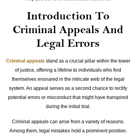
Introduction To
Criminal Appeals And
Legal Errors
Criminal appeals
stand as a crucial pillar within the tower
of justice, offering a lifeline to individuals who find
themselves ensnared in the intricate web of the legal
system. An appeal serves as a second chance to rectify
potential errors or misconduct that might have transpired
during the initial trial.
Criminal appeals can arise from a variety of reasons.
Among them, legal mistakes hold a prominent position.