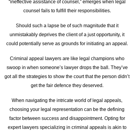
“ineffective assistance of counsel,” emerges when legal
counsel fails to fulfill their responsibilities.
Should such a lapse be of such magnitude that it
unmistakably deprives the client of a just opportunity, it
could potentially serve as grounds for initiating an appeal.
Criminal appeal lawyers are like legal champions who
swoop in when someone’s lawyer drops the ball. They’ve
got all the strategies to show the court that the person didn’t
get the fair defence they deserved.
When navigating the intricate world of legal appeals,
choosing your legal representation can be the defining
factor between success and disappointment. Opting for
expert lawyers specializing in criminal appeals is akin to