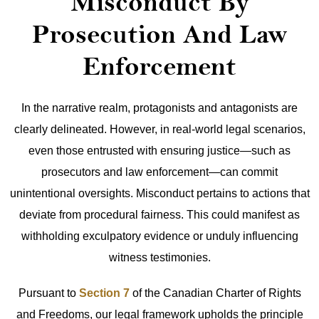
Misconduct By
Prosecution And Law
Enforcement
In the narrative realm, protagonists and antagonists are
clearly delineated. However, in real-world legal scenarios,
even those entrusted with ensuring justice—such as
prosecutors and law enforcement—can commit
unintentional oversights. Misconduct pertains to actions that
deviate from procedural fairness. This could manifest as
withholding exculpatory evidence or unduly influencing
witness testimonies.
Pursuant to
Section 7
of the Canadian Charter of Rights
and Freedoms, our legal framework upholds the principle