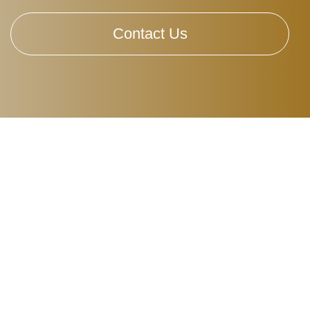
Contact Us