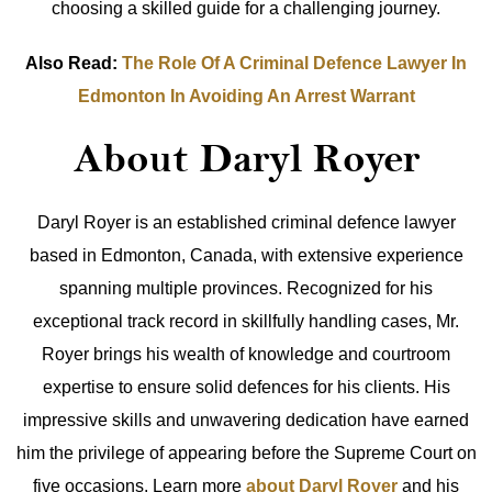
choosing a skilled guide for a challenging journey.
Also Read:
The Role Of A Criminal Defence Lawyer In
Edmonton In Avoiding An Arrest Warrant
About Daryl Royer
Daryl Royer is an established criminal defence lawyer
based in Edmonton, Canada, with extensive experience
spanning multiple provinces. Recognized for his
exceptional track record in skillfully handling cases, Mr.
Royer brings his wealth of knowledge and courtroom
expertise to ensure solid defences for his clients. His
impressive skills and unwavering dedication have earned
him the privilege of appearing before the Supreme Court on
five occasions. Learn more
about Daryl Royer
and his