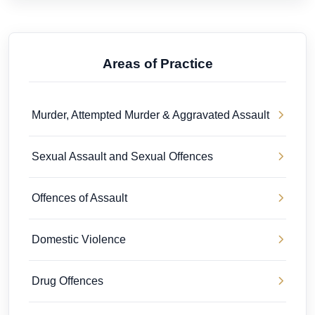
Areas of Practice
Murder, Attempted Murder & Aggravated Assault
Sexual Assault and Sexual Offences
Offences of Assault
Domestic Violence
Drug Offences