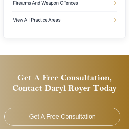
Firearms And Weapon Offences
View All Practice Areas
Get A Free Consultation,
Contact Daryl Royer Today
Get A Free Consultation