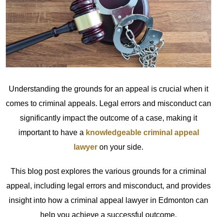
Understanding the grounds for an appeal is crucial when it
comes to criminal appeals. Legal errors and misconduct can
significantly impact the outcome of a case, making it
important to have a
knowledgeable criminal appeal
lawyer
on your side.
This blog post explores the various grounds for a criminal
appeal, including legal errors and misconduct, and provides
insight into how a criminal appeal lawyer in Edmonton can
help you achieve a successful outcome.