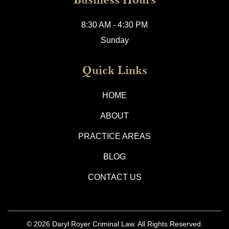
8:30 AM - 4:30 PM
Sunday
Quick Links
HOME
ABOUT
PRACTICE AREAS
BLOG
CONTACT US
© 2026
Daryl Royer Criminal Law.
All Rights Reserved.