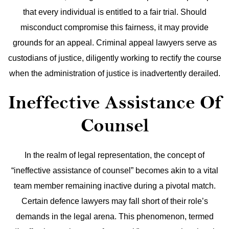
that every individual is entitled to a fair trial. Should
misconduct compromise this fairness, it may provide
grounds for an appeal. Criminal appeal lawyers serve as
custodians of justice, diligently working to rectify the course
when the administration of justice is inadvertently derailed.
Ineffective Assistance Of
Counsel
In the realm of legal representation, the concept of
“ineffective assistance of counsel” becomes akin to a vital
team member remaining inactive during a pivotal match.
Certain defence lawyers may fall short of their role’s
demands in the legal arena. This phenomenon, termed