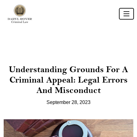
Understanding Grounds For A
Criminal Appeal: Legal Errors
And Misconduct
September 28, 2023