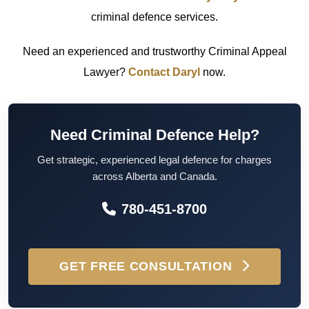
criminal defence services.
Need an experienced and trustworthy Criminal Appeal
Lawyer?
Contact Daryl
now.
Need Criminal Defence Help?
Get strategic, experienced legal defence for charges
across Alberta and Canada.
780-451-8700
GET FREE CONSULTATION