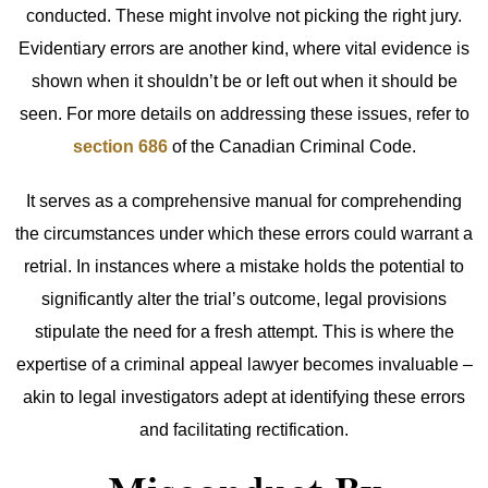
conducted. These might involve not picking the right jury.
Evidentiary errors are another kind, where vital evidence is
shown when it shouldn’t be or left out when it should be
seen. For more details on addressing these issues, refer to
section 686
of the Canadian Criminal Code.
It serves as a comprehensive manual for comprehending
the circumstances under which these errors could warrant a
retrial. In instances where a mistake holds the potential to
significantly alter the trial’s outcome, legal provisions
stipulate the need for a fresh attempt. This is where the
expertise of a criminal appeal lawyer becomes invaluable –
akin to legal investigators adept at identifying these errors
and facilitating rectification.