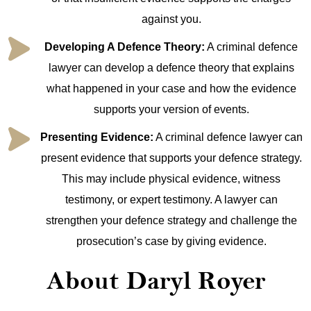
against you.
Developing A Defence Theory:
A criminal defence
lawyer can develop a defence theory that explains
what happened in your case and how the evidence
supports your version of events.
Presenting Evidence:
A criminal defence lawyer can
present evidence that supports your defence strategy.
This may include physical evidence, witness
testimony, or expert testimony. A lawyer can
strengthen your defence strategy and challenge the
prosecution’s case by giving evidence.
About Daryl Royer