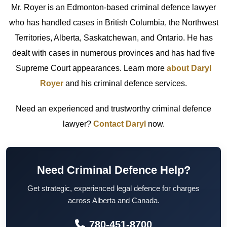
Mr. Royer is an Edmonton-based criminal defence lawyer
who has handled cases in British Columbia, the Northwest
Territories, Alberta, Saskatchewan, and Ontario. He has
dealt with cases in numerous provinces and has had five
Supreme Court appearances. Learn more
about Daryl
Royer
and his criminal defence services.
Need an experienced and trustworthy criminal defence
lawyer?
Contact Daryl
now.
Need Criminal Defence Help?
Get strategic, experienced legal defence for charges
across Alberta and Canada.
780-451-8700