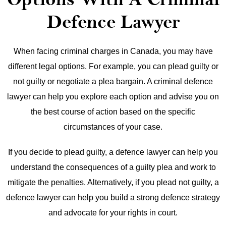
Defence Lawyer
When facing criminal charges in Canada, you may have
different legal options. For example, you can plead guilty or
not guilty or negotiate a plea bargain. A criminal defence
lawyer can help you explore each option and advise you on
the best course of action based on the specific
circumstances of your case.
If you decide to plead guilty, a defence lawyer can help you
understand the consequences of a guilty plea and work to
mitigate the penalties. Alternatively, if you plead not guilty, a
defence lawyer can help you build a strong defence strategy
and advocate for your rights in court.