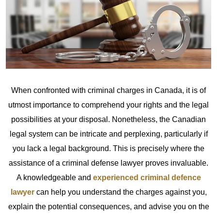
When confronted with criminal charges in Canada, it is of
utmost importance to comprehend your rights and the legal
possibilities at your disposal. Nonetheless, the Canadian
legal system can be intricate and perplexing, particularly if
you lack a legal background. This is precisely where the
assistance of a criminal defense lawyer proves invaluable.
A knowledgeable and
experienced criminal defence
lawyer
can help you understand the charges against you,
explain the potential consequences, and advise you on the