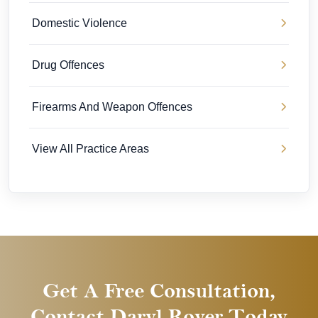
Domestic Violence
Drug Offences
Firearms And Weapon Offences
View All Practice Areas
Get A Free Consultation,
Contact Daryl Royer Today