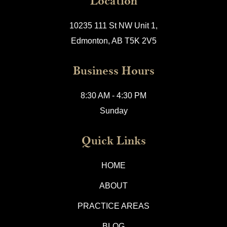
Location
10235 111 St NW Unit 1,
Edmonton, AB T5K 2V5
Business Hours
8:30 AM - 4:30 PM
Sunday
Quick Links
HOME
ABOUT
PRACTICE AREAS
BLOG