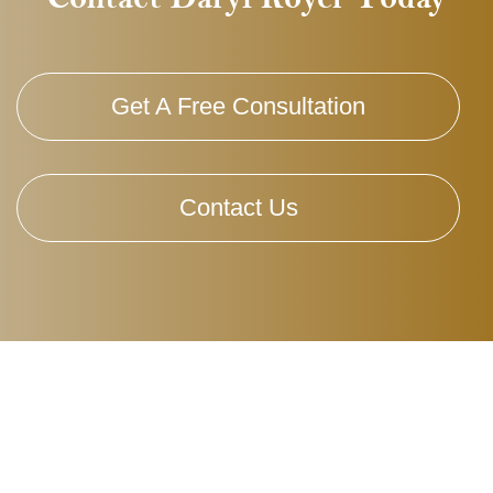
Get A Free Consultation
Contact Us