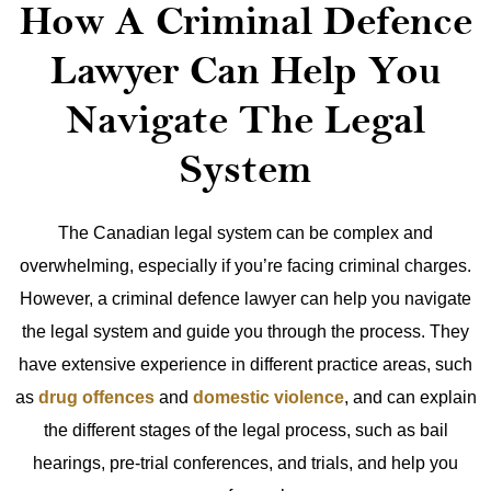
How A Criminal Defence
Lawyer Can Help You
Navigate The Legal
System
The Canadian legal system can be complex and
overwhelming, especially if you’re facing criminal charges.
However, a criminal defence lawyer can help you navigate
the legal system and guide you through the process. They
have extensive experience in different practice areas, such
as
drug offences
and
domestic violence
, and can explain
the different stages of the legal process, such as bail
hearings, pre-trial conferences, and trials, and help you