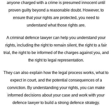
anyone charged with a crime is presumed innocent until
proven guilty beyond a reasonable doubt. However, to
ensure that your rights are protected, you need to
understand what those rights are.
A criminal defence lawyer can help you understand your
rights, including the right to remain silent, the right to a fair
trial, the right to be informed of the charges against you, and
the right to legal representation.
They can also explain how the legal process works, what to
expect in court, and the potential consequences of a
conviction. By understanding your rights, you can make
informed decisions about your case and work with your
defence lawyer to build a strong defence strategy.