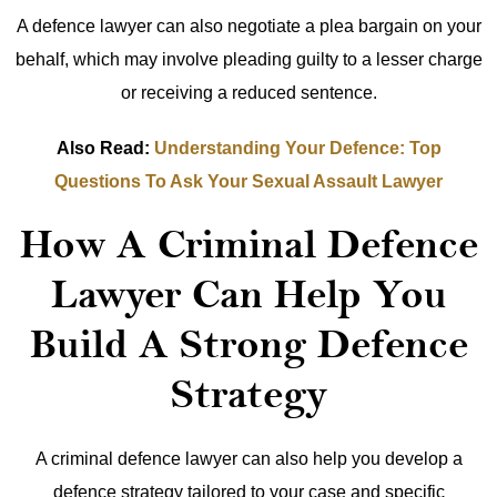
A defence lawyer can also negotiate a plea bargain on your
behalf, which may involve pleading guilty to a lesser charge
or receiving a reduced sentence.
Also Read:
Understanding Your Defence: Top
Questions To Ask Your Sexual Assault Lawyer
How A Criminal Defence
Lawyer Can Help You
Build A Strong Defence
Strategy
A criminal defence lawyer can also help you develop a
defence strategy tailored to your case and specific