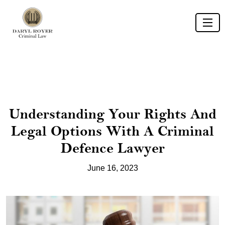
Understanding Your Rights And
Legal Options With A Criminal
Defence Lawyer
June 16, 2023