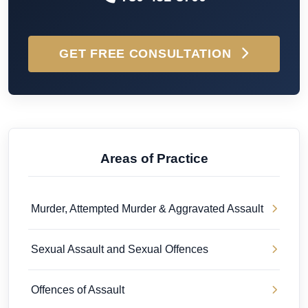
GET FREE CONSULTATION
Areas of Practice
Murder, Attempted Murder & Aggravated Assault
Sexual Assault and Sexual Offences
Offences of Assault