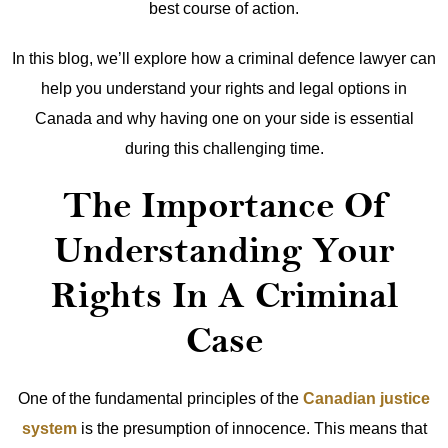
best course of action.
In this blog, we’ll explore how a criminal defence lawyer can
help you understand your rights and legal options in
Canada and why having one on your side is essential
during this challenging time.
The Importance Of
Understanding Your
Rights In A Criminal
Case
One of the fundamental principles of the
Canadian justice
system
is the presumption of innocence. This means that