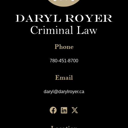
Phone
780-451-8700
Email
daryl@darylroyer.ca