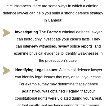
circumstances. Here are some ways in which a criminal
defence lawyer can help you build a strong defence strategy
in Canada:
Investigating The Facts:
A criminal defence lawyer
can thoroughly investigate your case’s facts. They
can interview witnesses, review police reports, and
examine physical evidence to identify weaknesses in
the prosecution’s case.
Identifying Legal Issues:
A criminal defence lawyer
can identify legal issues that may arise in your case.
For example, they may determine that evidence
against you was obtained illegally, that your
constitutional rights were violated during your arrest,
or that insufficient evidence supports the charges