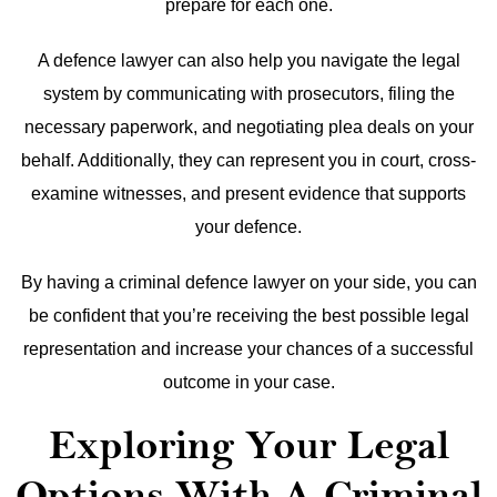
prepare for each one.
A defence lawyer can also help you navigate the legal
system by communicating with prosecutors, filing the
necessary paperwork, and negotiating plea deals on your
behalf. Additionally, they can represent you in court, cross-
examine witnesses, and present evidence that supports
your defence.
By having a criminal defence lawyer on your side, you can
be confident that you’re receiving the best possible legal
representation and increase your chances of a successful
outcome in your case.
Exploring Your Legal
Options With A Criminal